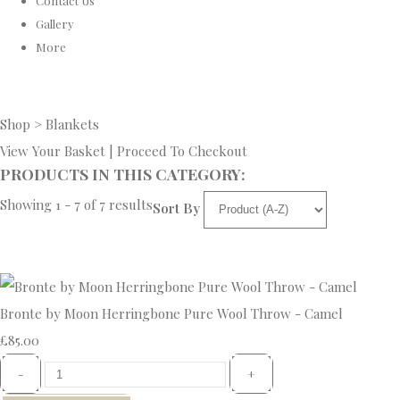
Contact Us
Gallery
More
Shop
>
Blankets
View Your Basket
|
Proceed To Checkout
PRODUCTS IN THIS CATEGORY:
Showing 1 - 7 of 7 results
Sort By
Bronte by Moon Herringbone Pure Wool Throw - Camel
£85.00
-
+