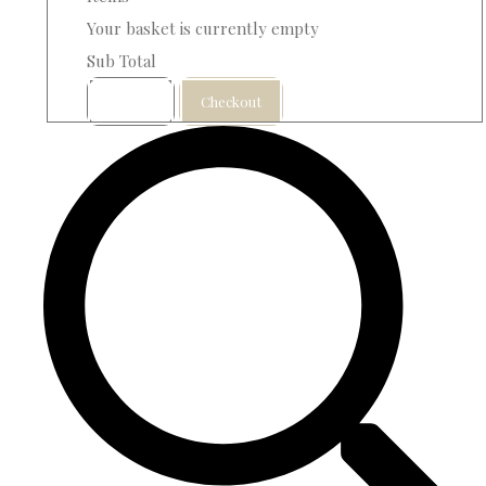
Your basket is currently empty
Sub Total
Basket
Checkout