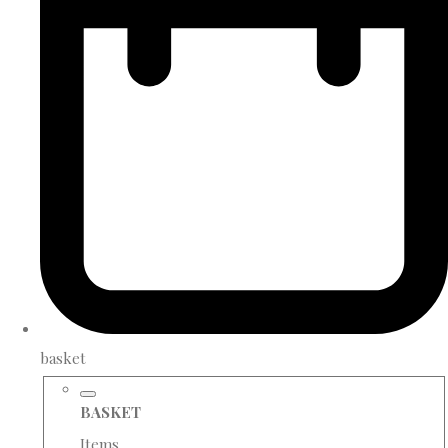
basket
BASKET
Items