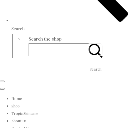
Search
Search the shop
Search
Home
Shop
Tropic Skincare
About Us