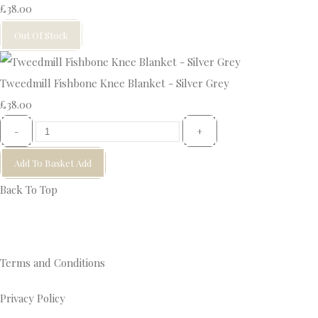
£38.00
Out Of Stock
Tweedmill Fishbone Knee Blanket - Silver Grey
£38.00
-
+
Add To Basket
Add
Back To Top
Terms and Conditions
Privacy Policy