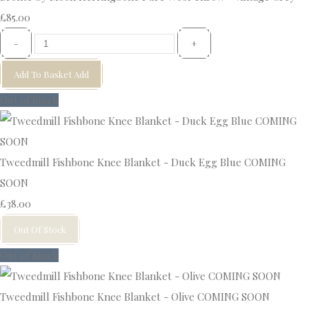
£85.00
-
+
Add To Basket
Add
Out of Stock
Tweedmill Fishbone Knee Blanket - Duck Egg Blue COMING
SOON
£38.00
Out Of Stock
Out of Stock
Tweedmill Fishbone Knee Blanket - Olive COMING SOON