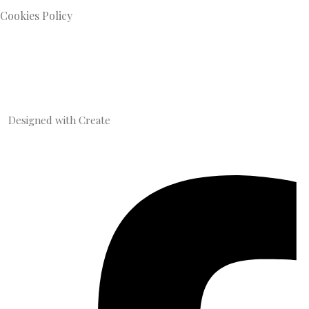
Cookies Policy
Designed with
Create