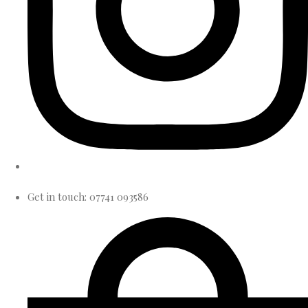
Get in touch: 07741 093586