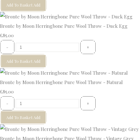
Add To Basket
Add
Bronte by Moon Herringbone Pure Wool Throw - Duck Egg
£85.00
-
+
Add To Basket
Add
Bronte by Moon Herringbone Pure Wool Throw - Natural
£85.00
-
+
Add To Basket
Add
Bronte by Moon Herringbone Pure Wool Throw - Vintage Grey