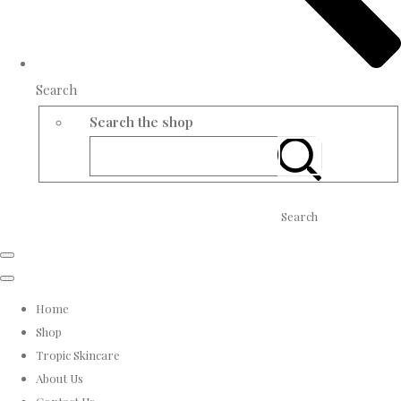
Search
Search the shop
Search
Home
Shop
Tropic Skincare
About Us