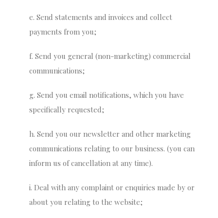
e. Send statements and invoices and collect
payments from you;
f. Send you general (non-marketing) commercial
communications;
g. Send you email notifications, which you have
specifically requested;
h. Send you our newsletter and other marketing
communications relating to our business. (you can
inform us of cancellation at any time).
i. Deal with any complaint or enquiries made by or
about you relating to the website;