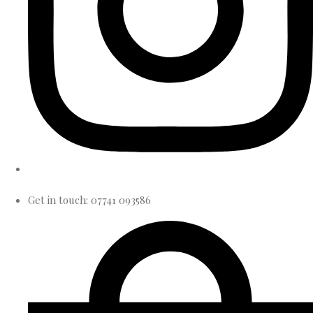
Get in touch: 07741 093586