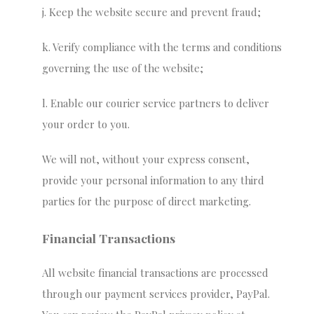
j. Keep the website secure and prevent fraud;
k. Verify compliance with the terms and conditions
governing the use of the website;
l. Enable our courier service partners to deliver
your order to you.
We will not, without your express consent,
provide your personal information to any third
parties for the purpose of direct marketing.
Financial Transactions
All website financial transactions are processed
through our payment services provider, PayPal.