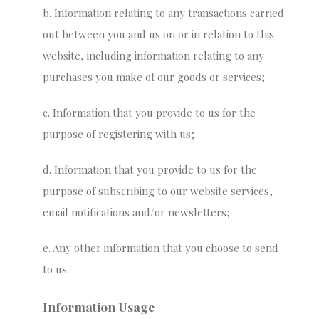
b. Information relating to any transactions carried
out between you and us on or in relation to this
website, including information relating to any
purchases you make of our goods or services;
c. Information that you provide to us for the
purpose of registering with us;
d. Information that you provide to us for the
purpose of subscribing to our website services,
email notifications and/or newsletters;
e. Any other information that you choose to send
to us.
Information Usage