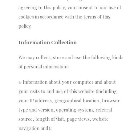
agreeing to this policy, you consent to our use of
cookies in accordance with the terms of this
policy.
Information Collection
We may collect, store and use the following kinds
of personal information:
a. Information about your computer and about
your visits to and use of this website (including
your IP address, geographical location, browser
type and version, operating system, referral
source, length of visit, page views, website
navigation and);