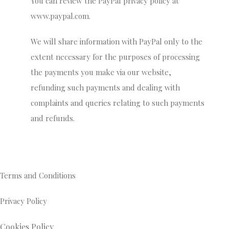
You can review the PayPal privacy policy at
www.paypal.com.
We will share information with PayPal only to the
extent necessary for the purposes of processing
the payments you make via our website,
refunding such payments and dealing with
complaints and queries relating to such payments
and refunds.
Terms and Conditions
Privacy Policy
Cookies Policy