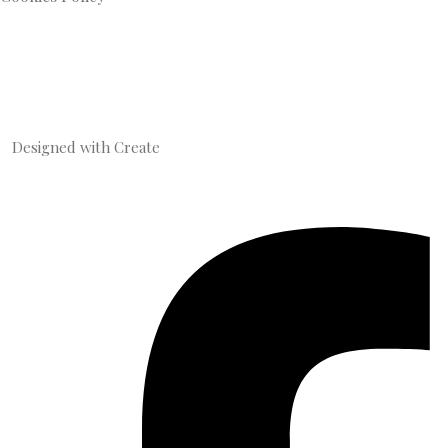
Designed with
Create