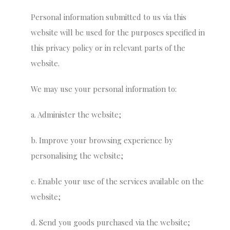
Personal information submitted to us via this
website will be used for the purposes specified in
this privacy policy or in relevant parts of the
website.
We may use your personal information to:
a. Administer the website;
b. Improve your browsing experience by
personalising the website;
c. Enable your use of the services available on the
website;
d. Send you goods purchased via the website;