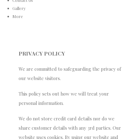
Contact Us
Gallery
More
PRIVACY POLICY
We are committed to safeguarding the privacy of
our website visitors.
This policy sets out how we will treat your
personal information.
We do not store credit card details nor do we
share customer details with any 3rd parties. Our
website uses cookies. By using our website and