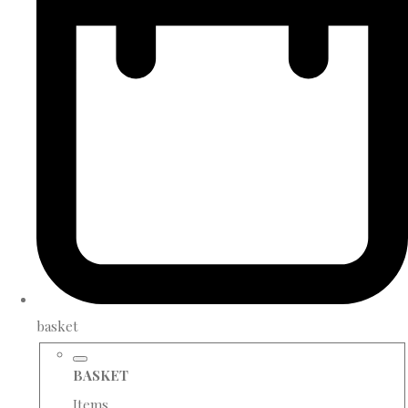
basket
BASKET
Items