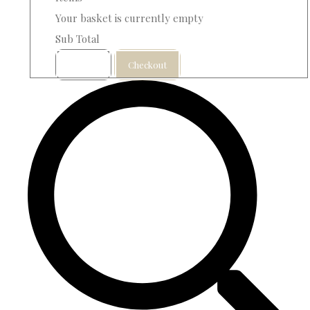
Your basket is currently empty
Sub Total
Basket
Checkout