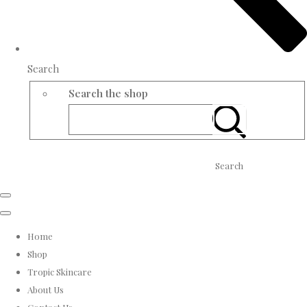
Search
Search the shop
Search
Home
Shop
Tropic Skincare
About Us