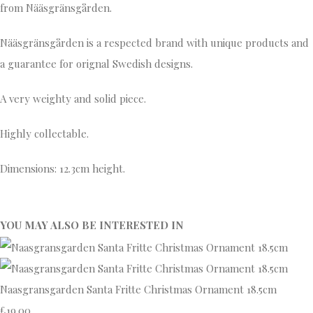
from Nääsgränsgården.
Nääsgränsgården is a respected brand with unique products and
a guarantee for orignal Swedish designs.
A very weighty and solid piece.
Highly collectable.
Dimensions: 12.3cm height.
YOU MAY ALSO BE INTERESTED IN
Naasgransgarden Santa Fritte Christmas Ornament 18.5cm
£19.00