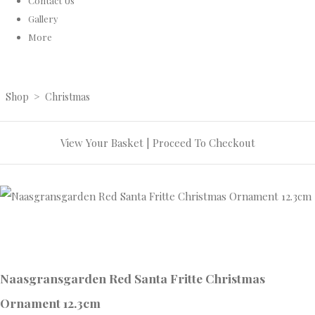
Contact Us
Gallery
More
Shop
>
Christmas
View Your Basket
|
Proceed To Checkout
Naasgransgarden Red Santa Fritte Christmas
Ornament 12.3cm