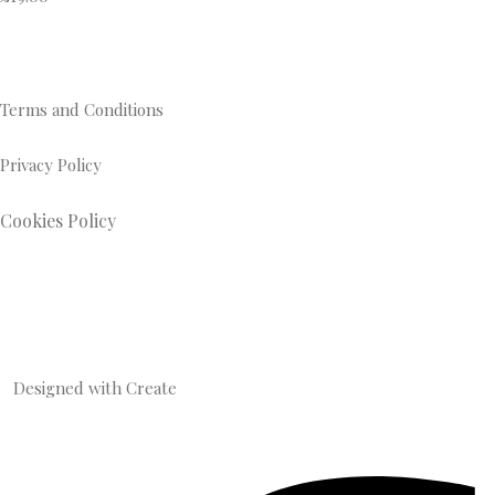
Terms and Conditions
Privacy Policy
Cookies Policy
Designed with
Create