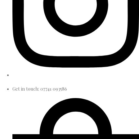
Get in touch: 07741 093586