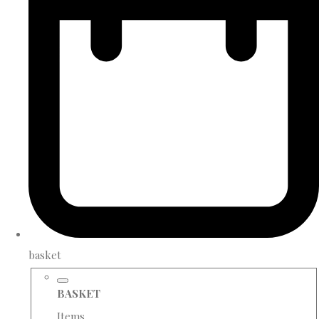
basket
BASKET
Items