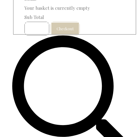
Your basket is currently empty
Sub Total
Basket
Checkout