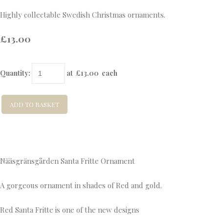
Highly collectable Swedish Christmas ornaments.
£13.00
Quantity
:
at £
13.00
each
ADD TO BASKET
Nääsgränsgården Santa Fritte Ornament
A gorgeous ornament in shades of Red and gold.
Red Santa Fritte is one of the new designs