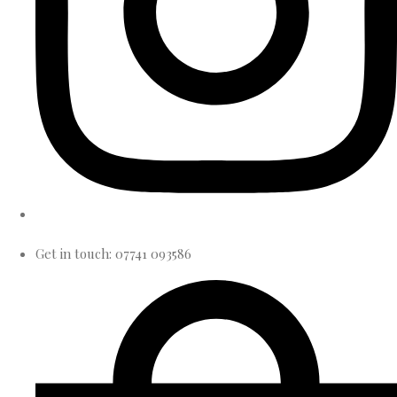
Get in touch: 07741 093586