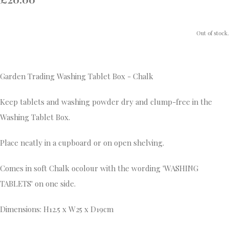
Out of stock.
Garden Trading Washing Tablet Box - Chalk
Keep tablets and washing powder dry and clump-free in the
Washing Tablet Box.
Place neatly in a cupboard or on open shelving.
Comes in soft Chalk ocolour with the wording 'WASHING
TABLETS' on one side.
Dimensions: H12.5 x W25 x D19cm