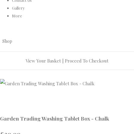
Contact Us
Gallery
More
Shop
View Your Basket
|
Proceed To Checkout
Garden Trading Washing Tablet Box - Chalk
£20.00