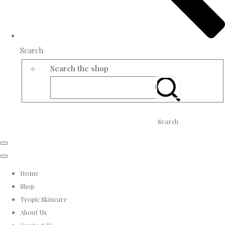
Search
Search the shop
Search
Home
Shop
Tropic Skincare
About Us