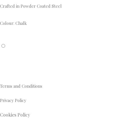
Crafted in Powder Coated Steel
Colour: Chalk
Terms and Conditions
Privacy Policy
Cookies Policy