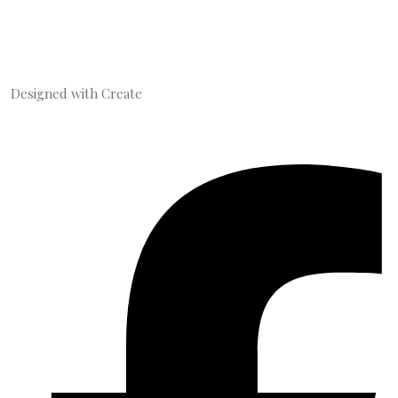
Designed with
Create