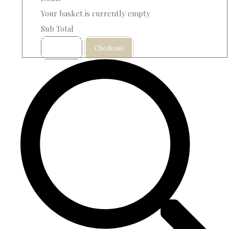
Your basket is currently empty
Sub Total
Basket
Checkout