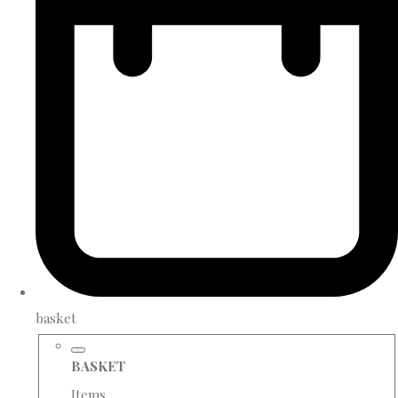
basket
BASKET
Items