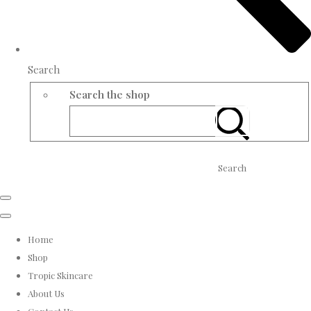
Search
Search the shop
Search
Home
Shop
Tropic Skincare
About Us