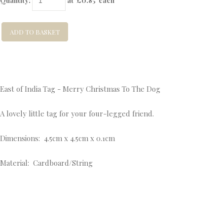
Quantity
:
at £
0.85
each
ADD TO BASKET
East of India Tag - Merry Christmas To The Dog
A lovely little tag for your four-legged friend.
Dimensions: 4.5cm x 4.5cm x 0.1cm
Material: Cardboard/String