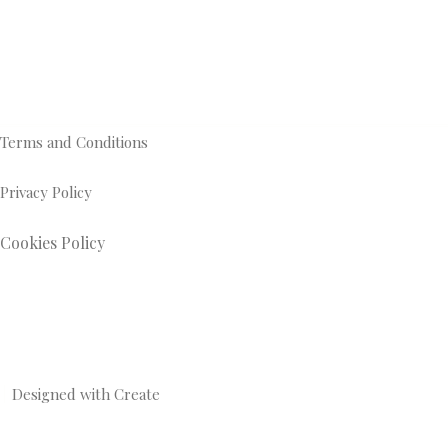
Terms and Conditions
Privacy Policy
Cookies Policy
Designed with
Create