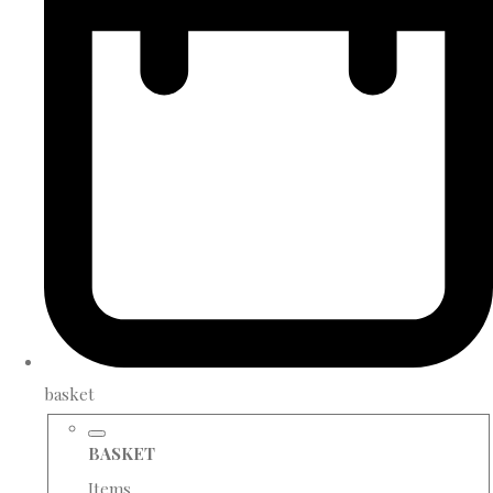
basket
BASKET
Items