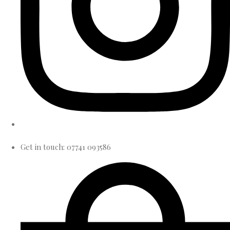
Get in touch: 07741 093586