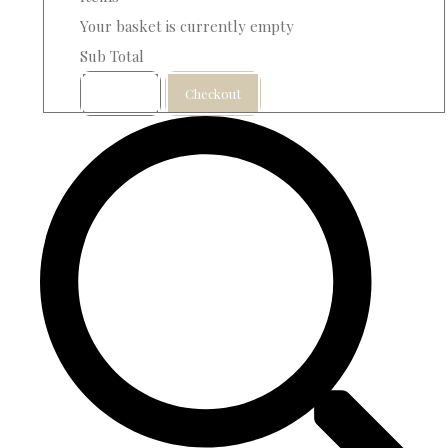
Your basket is currently empty
Sub Total
Basket
Checkout