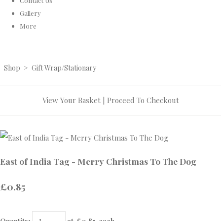
Contact Us
Gallery
More
Shop
>
Gift Wrap/Stationary
View Your Basket
|
Proceed To Checkout
East of India Tag - Merry Christmas To The Dog
£0.85