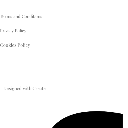
Terms and Conditions
Privacy Policy
Cookies Policy
Designed with
Create