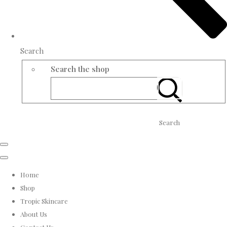
Search
Search the shop
Search
Home
Shop
Tropic Skincare
About Us