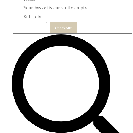
Your basket is currently empty
Sub Total
Basket
Checkout