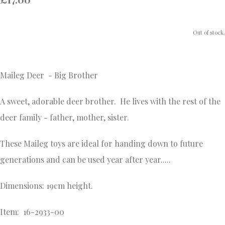
Out of stock.
Maileg Deer - Big Brother
A sweet, adorable deer brother. He lives with the rest of the
deer family - father, mother, sister.
These Maileg toys are ideal for handing down to future
generations and
can be used year after year.....
Dimensions: 19cm height.
Item: 16-2933-00