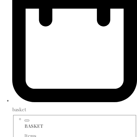
basket
BASKET
Items