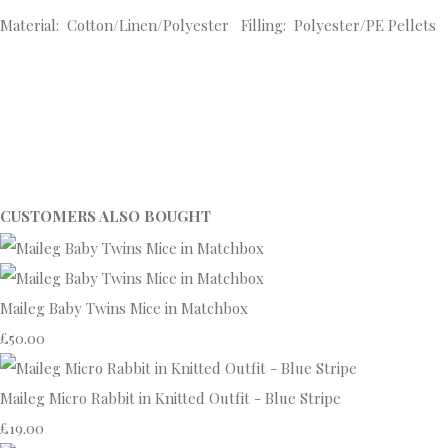
Material: Cotton/Linen/Polyester Filling: Polyester/PE Pellets
CUSTOMERS ALSO BOUGHT
Maileg Baby Twins Mice in Matchbox
£50.00
Maileg Micro Rabbit in Knitted Outfit - Blue Stripe
£19.00