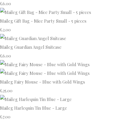
£6.00
Maileg Gift Bag - Mice Party Small - 5 pieces
£2.00
Maileg Guardian Angel Suitcase
£6.00
Maileg Fairy Mouse - Blue with Gold Wings
£25.00
Maileg Harlequin Tin Blue - Large
£7.00