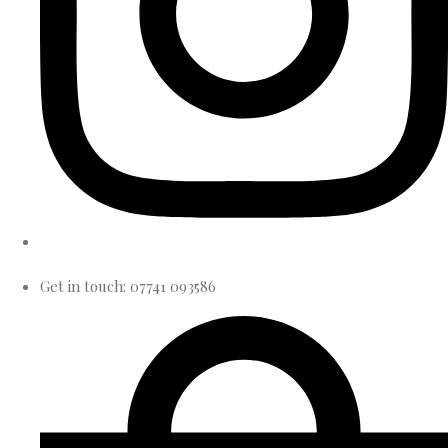
Get in touch: 07741 093586