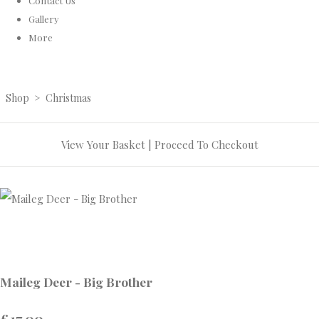
Contact Us
Gallery
More
Shop
>
Christmas
View Your Basket
|
Proceed To Checkout
Maileg Deer - Big Brother
£17.00