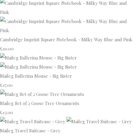
Cambridge Imprint Square Notebook - Milky Way Blue and Pink
£10.00
Maileg Ballerina Mouse - Big Sister
£17.00
Maileg Set of 2 Goose Tree Ornaments
£13.00
Maileg Travel Suitcase - Grey