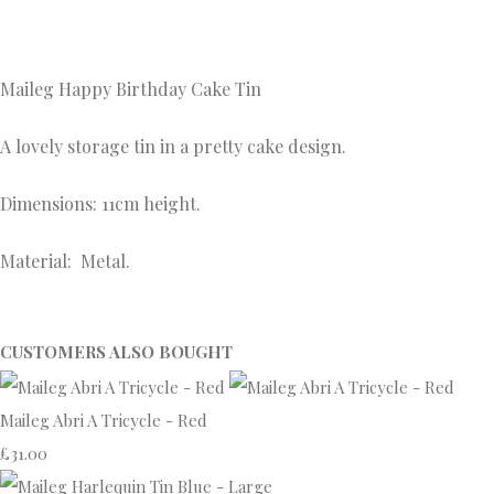
Maileg Happy
Birthday Cake Tin
A lovely storage tin in a pretty cake design.
Dimensions: 11cm height.
Material: Metal.
CUSTOMERS ALSO BOUGHT
Maileg Abri A Tricycle - Red
£31.00