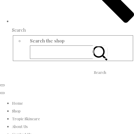
Search
Search the shop
Search
Home
Shop
Tropic Skincare
About Us