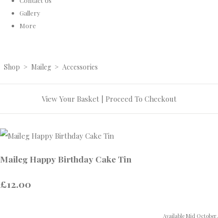
Contact Us
Gallery
More
Shop
>
Maileg
>
Accessories
View Your Basket
|
Proceed To Checkout
Maileg Happy Birthday Cake Tin
£12.00
Available Mid October.