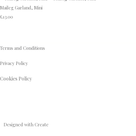
Maileg Garland, Mini
£13.00
Terms and Conditions
Privacy Policy
Cookies Policy
Designed with
Create