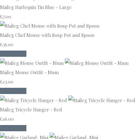
Maileg Harlequin Tin Blue - Large
£7.00
Maileg Chef Mouse with Soup Pot and Spoon
£35.00
Out of Stock
Maileg Mouse Outfit - Mum
£13.00
Out of Stock
Maileg Tricycle Hanger - Red
£16.00
Out of Stock