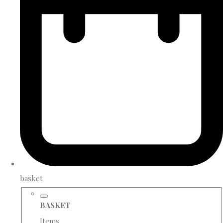
basket
BASKET
Items