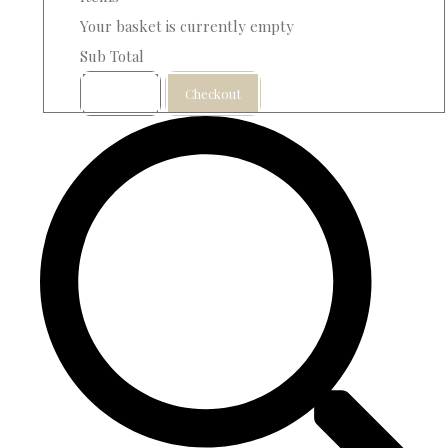
Your basket is currently empty
Sub Total
Basket
Checkout