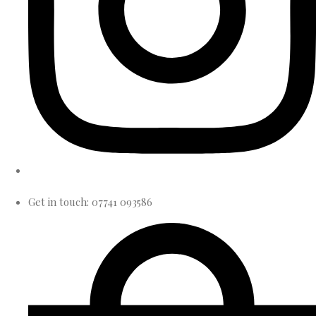
Get in touch: 07741 093586