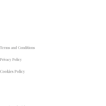
Terms and Conditions
Privacy Policy
Cookies Policy