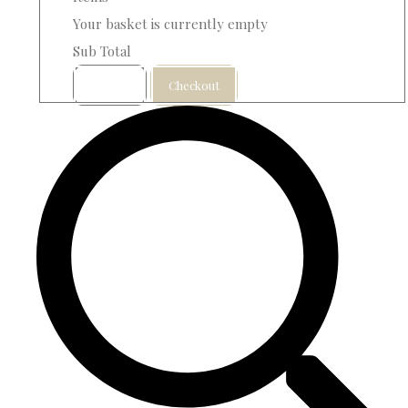
Your basket is currently empty
Sub Total
Basket
Checkout