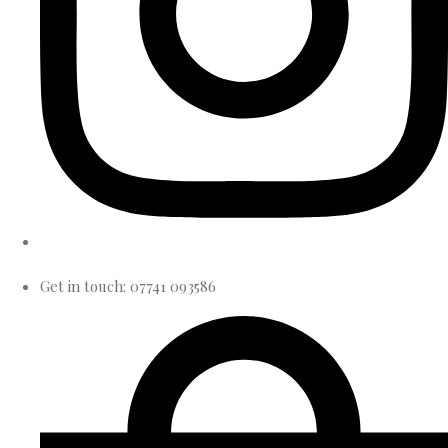
Get in touch: 07741 093586