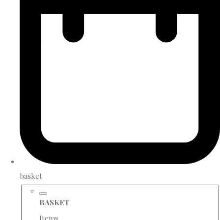
basket
BASKET
Items