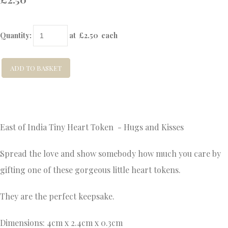
Quantity
:
at £
2.50
each
ADD TO BASKET
East of India Tiny Heart Token - Hugs and Kisses
Spread the love and show somebody how much you care by
gifting one of these gorgeous little heart tokens.
They are the perfect keepsake.
Dimensions: 4cm x 2.4cm x 0.3cm