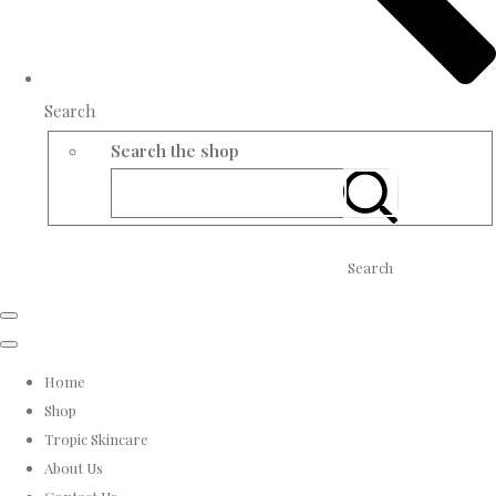
Search
Search the shop
Search
Home
Shop
Tropic Skincare
About Us