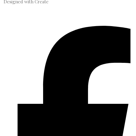
Designed with
Create