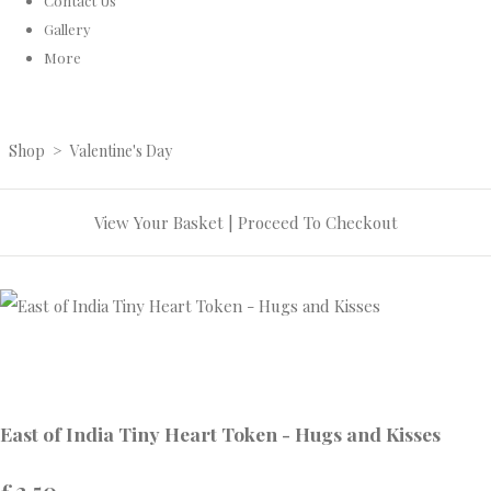
Contact Us
Gallery
More
Shop
>
Valentine's Day
View Your Basket
|
Proceed To Checkout
East of India Tiny Heart Token - Hugs and Kisses
£2.50