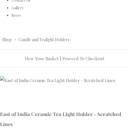
Contact Us
Gallery
More
Shop
>
Candle and Tealight Holders
View Your Basket
|
Proceed To Checkout
East of India Ceramic Tea Light Holder - Scratched
Lines