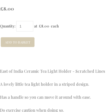
£8.00
Quantity
:
at £
8.00
each
ADD TO BASKET
East of India Ceramic Tea Light Holder - Scratched Lines
A lovely little tea light holder in a striped design.
Has a handle so you can move it around with ease.
Do exercise caution when doing so.