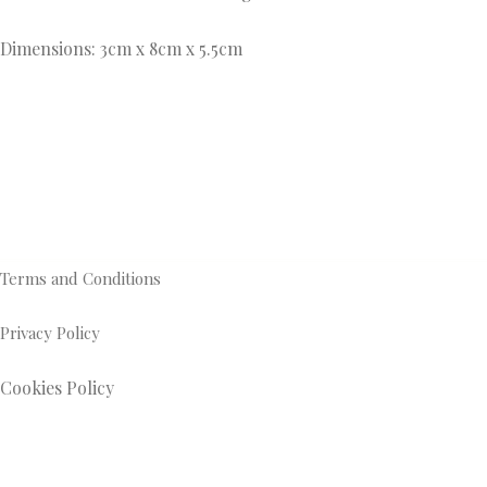
Dimensions: 3cm x 8cm x 5.5cm
Terms and Conditions
Privacy Policy
Cookies Policy