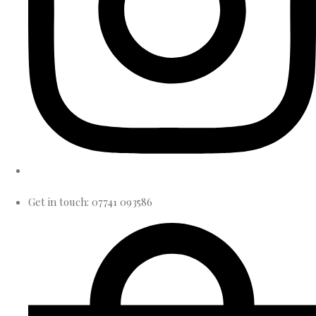
Get in touch: 07741 093586