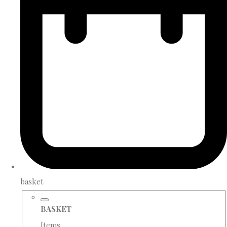
basket
BASKET
Items