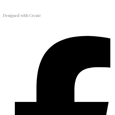
Designed with
Create