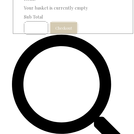
Your basket is currently empty
Sub Total
Basket
Checkout