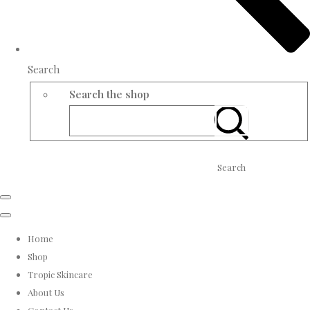
Search
Search the shop
Search
Home
Shop
Tropic Skincare
About Us