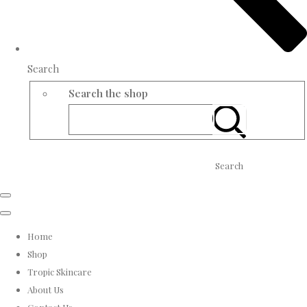
Search
Search the shop
Search
Home
Shop
Tropic Skincare
About Us