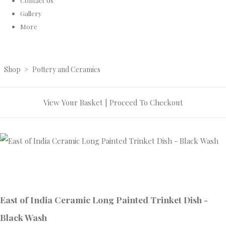
Contact Us
Gallery
More
Shop
>
Pottery and Ceramics
View Your Basket
|
Proceed To Checkout
East of India Ceramic Long Painted Trinket Dish -
Black Wash