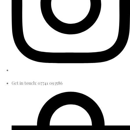
Get in touch: 07741 093586