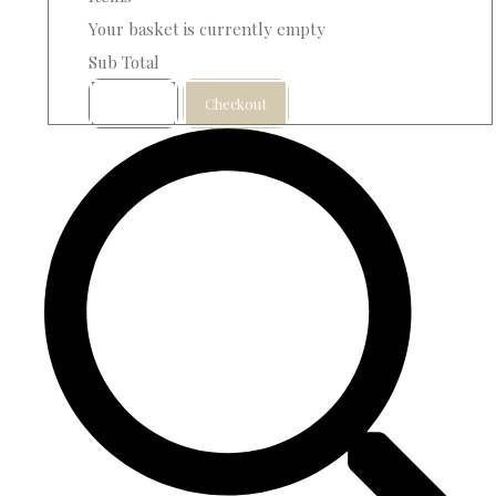
Your basket is currently empty
Sub Total
Basket
Checkout