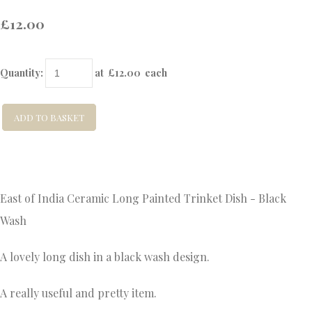
£12.00
Quantity
:
at £
12.00
each
ADD TO BASKET
East of India Ceramic Long Painted Trinket Dish - Black
Wash
A lovely long dish in a black wash design.
A really useful and pretty item.