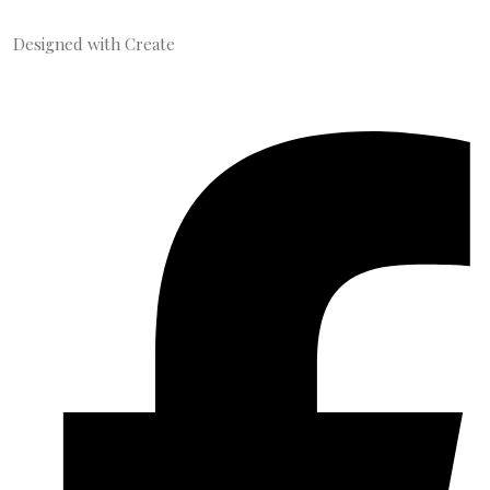
Designed with
Create