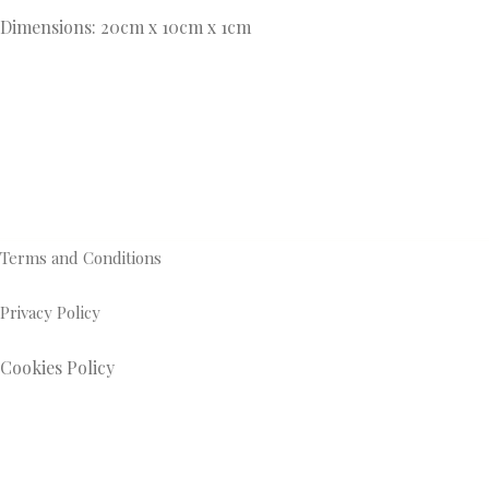
Dimensions: 20cm x 10cm x 1cm
Terms and Conditions
Privacy Policy
Cookies Policy