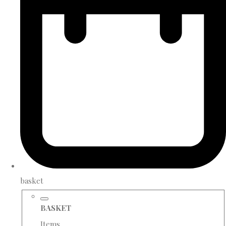
basket
BASKET
Items