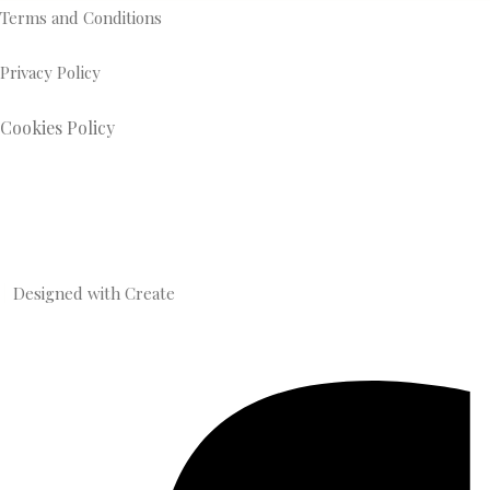
Terms and Conditions
Privacy Policy
Cookies Policy
Designed with
Create