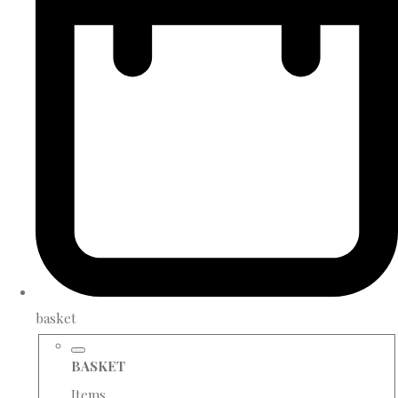
basket
BASKET
Items