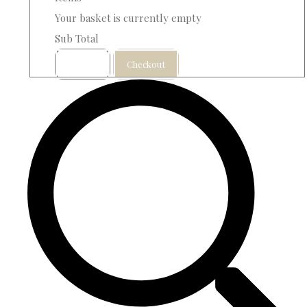
Your basket is currently empty
Sub Total
Basket
Checkout