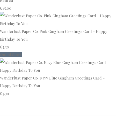
Retired
£45.00
Wanderlust Paper Co. Pink Gingham Greetings Card - Happy
Birthday To You
£3.30
Out of Stock
Wanderlust Paper Co. Navy Blue Gingham Greetings Card -
Happy Birthday To You
£3.30