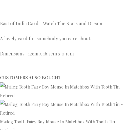
East of India Card - Watch The Stars and Dream
A lovely card for somebody you care about.
Dimensions: 12cm x 16.5cm x 0.1cm
CUSTOMERS ALSO BOUGHT
Maileg Tooth Fairy Boy Mouse In Matchbox With Tooth Tin -