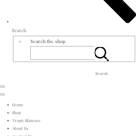
Search
Search the shop
Search
Home
Shop
Tropic Skincare
About Us