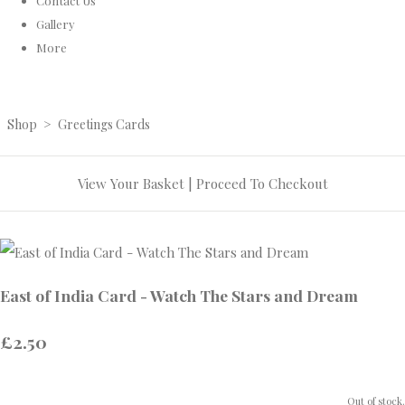
Contact Us
Gallery
More
Shop
>
Greetings Cards
View Your Basket
|
Proceed To Checkout
East of India Card - Watch The Stars and Dream
£2.50
Out of stock.