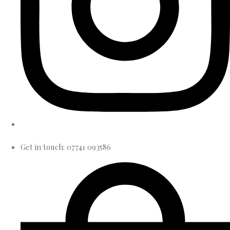
Get in touch: 07741 093586