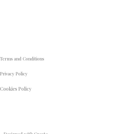
Terms and Conditions
Privacy Policy
Cookies Policy