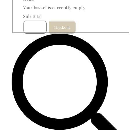
Your basket is currently empty
Sub Total
Basket
Checkout