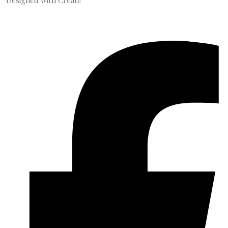
Designed with
Create