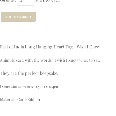
Quantity
:
at £
1.50
each
ADD TO BASKET
East of India Long Hanging Heart Tag - Wish I Knew
A simple card with the words: I wish I knew what to say.
They are the perfect keepsake.
Dimensions: 7cm x 11.5cm x 0.4cm
Material: Card/Ribbon