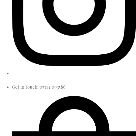
Get in touch: 07741 093586