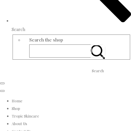
Search
Search the shop
Search
Home
Shop
Tropic Skincare
About Us