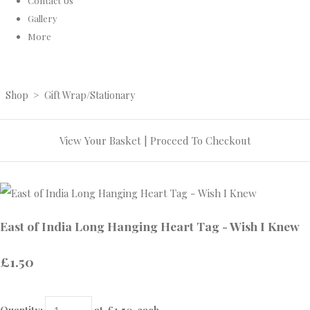
Contact Us
Gallery
More
Shop
>
Gift Wrap/Stationary
View Your Basket
|
Proceed To Checkout
East of India Long Hanging Heart Tag - Wish I Knew
£1.50