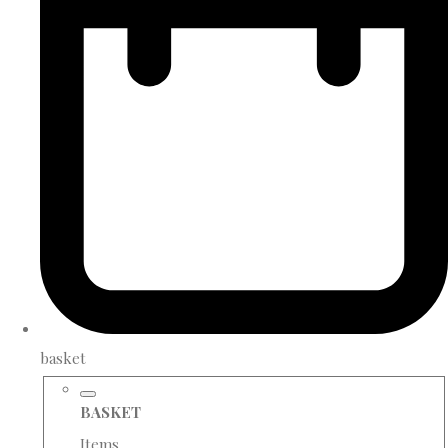
basket
BASKET
Items