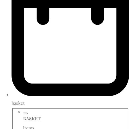
basket
BASKET
Items