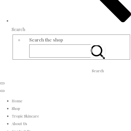
Search
Search the shop
Search
Home
Shop
Tropic Skincare
About Us