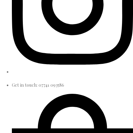
Get in touch: 07741 093586