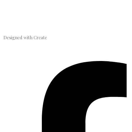
Designed with
Create