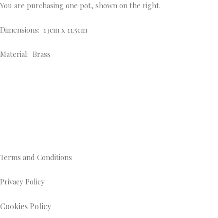
You are purchasing one pot, shown on the right.
Dimensions: 13cm x 11.5cm
Material: Brass
Terms and Conditions
Privacy Policy
Cookies Policy