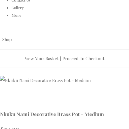
Contact Us
Gallery
More
Shop
View Your Basket
|
Proceed To Checkout
Nkuku Nami Decorative Brass Pot - Medium
£24.00