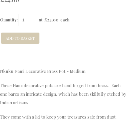
Quantity
:
at £
24.00
each
ADD TO BASKET
Nkuku Nami Decorative Brass Pot - Medium
These Nami decorative pots are hand forged from brass. Each
one bares an intricate design, which has been skilfully etched by
Indian artisans.
They come with a lid to keep your treasures safe from dust.