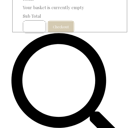
Your basket is currently empty
Sub Total
Basket
Checkout