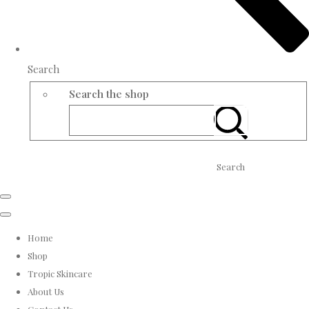
Search
Search the shop
Search
Home
Shop
Tropic Skincare
About Us