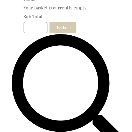
Your basket is currently empty
Sub Total
Basket
Checkout