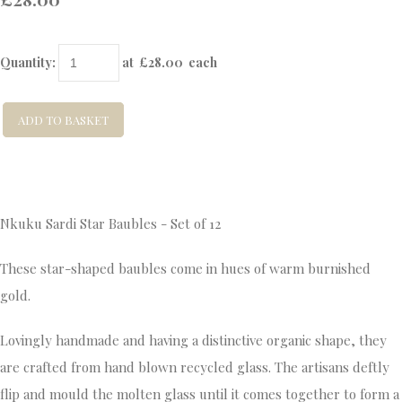
Quantity
:
at £
28.00
each
ADD TO BASKET
Nkuku Sardi Star Baubles - Set of 12
These star-shaped baubles come in hues of warm burnished
gold.
Lovingly handmade and having a distinctive organic shape, they
are crafted from hand blown recycled glass. The artisans deftly
flip and mould the molten glass until it comes together to form a