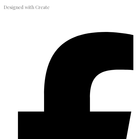
Designed with
Create