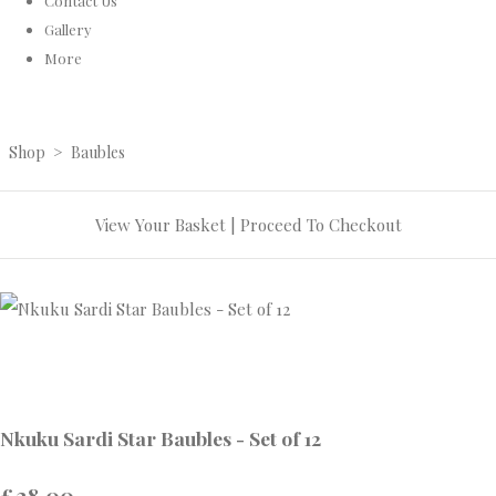
Contact Us
Gallery
More
Shop
>
Baubles
View Your Basket
|
Proceed To Checkout
Nkuku Sardi Star Baubles - Set of 12
£28.00