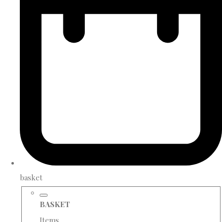
basket
BASKET
Items