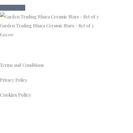
Out of Stock
Garden Trading Ithaca Ceramic Stars - Set of 3
£10.00
Terms and Conditions
Privacy Policy
Cookies Policy