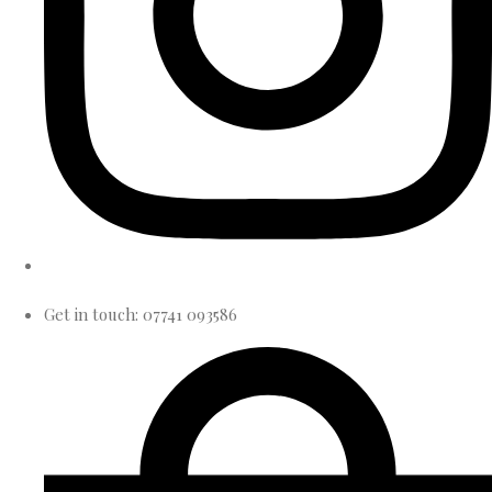
Get in touch: 07741 093586