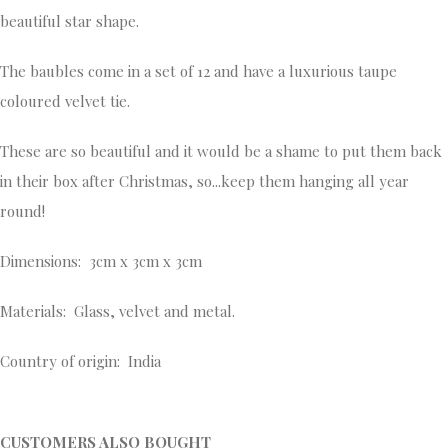
beautiful star shape.
The baubles come in a set of 12 and have a luxurious taupe
coloured velvet tie.
These are so beautiful and it would be a shame to put them back
in their box after Christmas, so...keep them hanging all year
round!
Dimensions: 3cm x 3cm x 3cm
Materials: Glass, velvet and metal.
Country of origin: India
CUSTOMERS ALSO BOUGHT