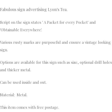
Fabulous sign advertising Lyon's Tea.
Script on the sign states ' A Packet for every Pocket' and
'Obtainable Everywhere'.
Various rusty marks are purposeful and ensure a vintage looking
sign.
Options are available for this sign such as size, optional drill holes
and thicker metal.
Can be used inside and out.
Material: Metal.
This item comes with free postage.