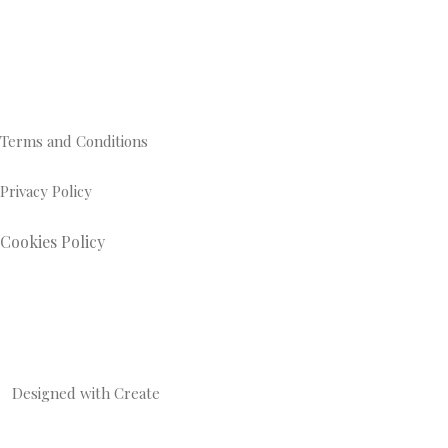
Terms and Conditions
Privacy Policy
Cookies Policy
Designed with
Create