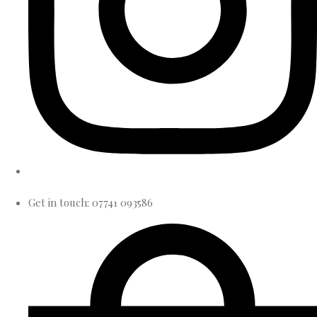
Get in touch: 07741 093586