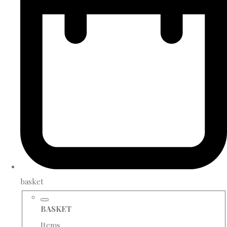
basket
BASKET
Items