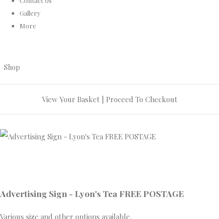
Contact Us
Gallery
More
Shop
View Your Basket
|
Proceed To Checkout
Advertising Sign - Lyon's Tea FREE POSTAGE
Various size and other options available.