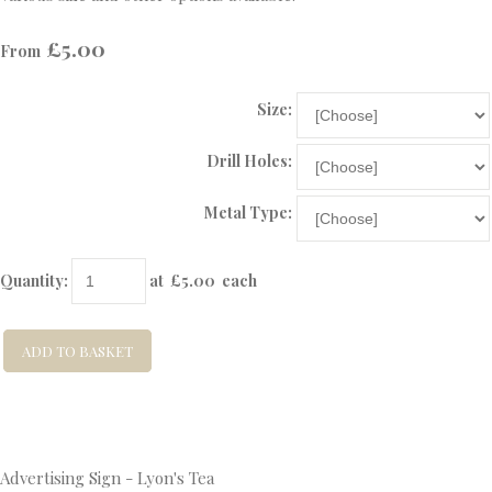
£5.00
From
Size:
Drill Holes:
Metal Type:
Quantity
:
at £
5.00
each
ADD TO BASKET
Advertising Sign - Lyon's Tea