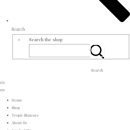
Search
Search the shop
Search
Home
Shop
Tropic Skincare
About Us