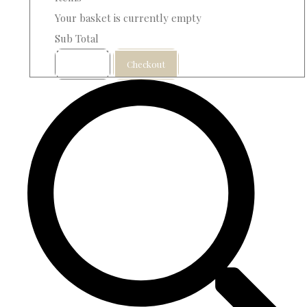
Your basket is currently empty
Sub Total
Basket
Checkout