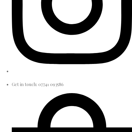
Get in touch: 07741 093586