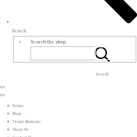
Search
Search the shop
Search
Home
Shop
Tropic Skincare
About Us