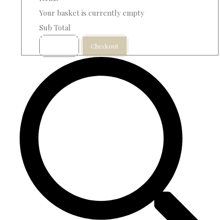
Your basket is currently empty
Sub Total
Basket
Checkout