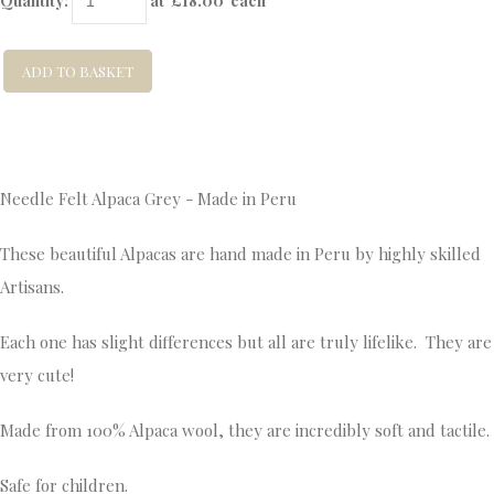
Quantity
:
at £
18.00
each
ADD TO BASKET
Needle Felt Alpaca Grey - Made in Peru
These beautiful Alpacas are hand made in Peru by highly skilled
Artisans.
Each one has slight differences but all are truly lifelike. They are
very cute!
Made from 100% Alpaca wool, they are incredibly soft and tactile.
Safe for children.