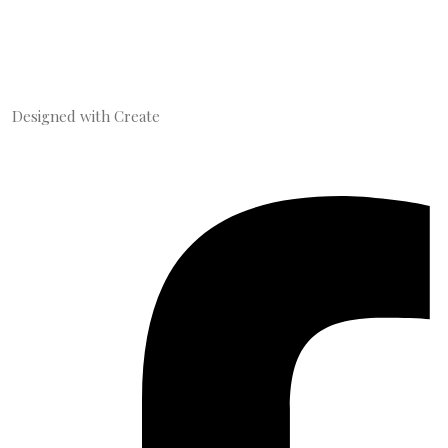
Designed with
Create