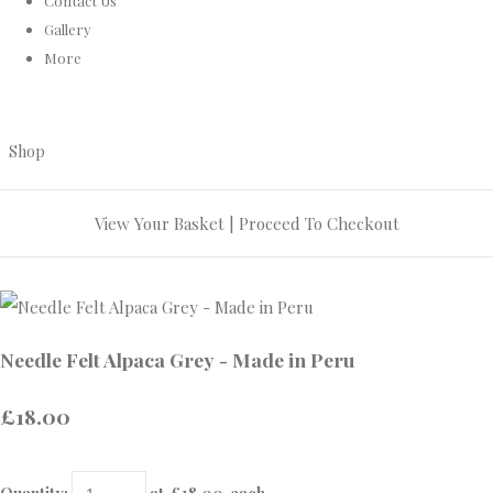
Contact Us
Gallery
More
Shop
View Your Basket
|
Proceed To Checkout
Needle Felt Alpaca Grey - Made in Peru
£18.00