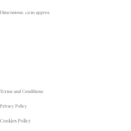
Dimensions: 12cm approx
Terms and Conditions
Privacy Policy
Cookies Policy