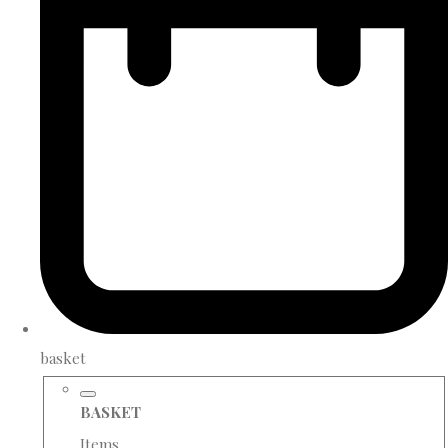
basket
BASKET
Items