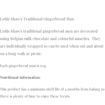
Lottie Shaw's Traditional Gingerbread Man
Lottie Shaw's traditional gingerbread men are decorated
using Belgian milk chocolate and colourful smarties. They
are individually wrapped so can be used when out and about
on a long walk or picnic.
Each gingerbread man is 50g.
Nutritional Information:
This product has a minimum shelf life of 4 months from baking so
there is plenty of time to enjoy these treats.