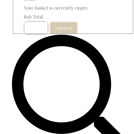
Your basket is currently empty
Sub Total
Basket
Checkout