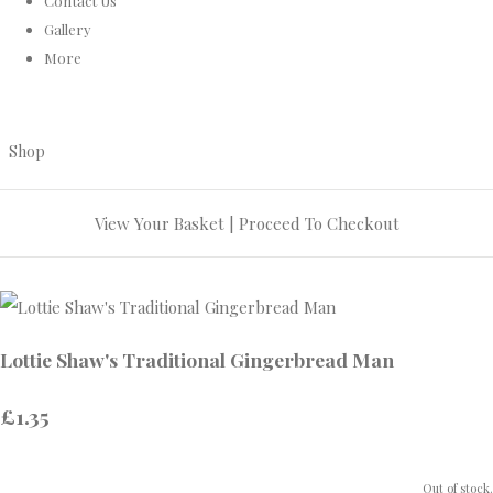
Contact Us
Gallery
More
Shop
View Your Basket
|
Proceed To Checkout
Lottie Shaw's Traditional Gingerbread Man
£1.35
Out of stock.