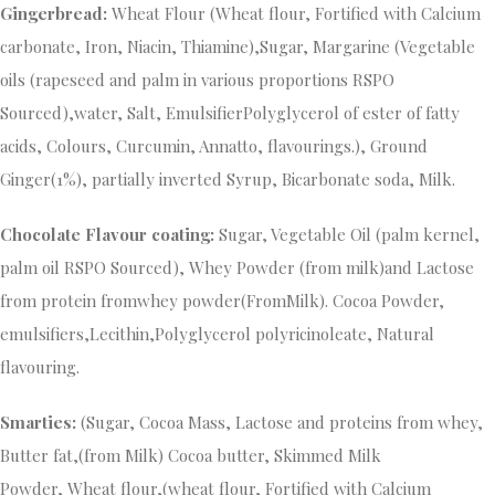
Gingerbread:
Wheat Flour (Wheat flour, Fortified with Calcium
carbonate, Iron, Niacin, Thiamine),Sugar, Margarine (Vegetable
oils (rapeseed and palm in various proportions RSPO
Sourced),water, Salt, EmulsifierPolyglycerol of ester of fatty
acids, Colours, Curcumin, Annatto, flavourings.), Ground
Ginger(1%), partially inverted Syrup, Bicarbonate soda, Milk.
Chocolate
Flavour coating:
Sugar, Vegetable Oil (palm kernel,
palm oil RSPO Sourced), Whey Powder (from milk)and Lactose
from protein fromwhey powder(FromMilk). Cocoa Powder,
emulsifiers,Lecithin,Polyglycerol polyricinoleate, Natural
flavouring.
Smarties:
(Sugar, Cocoa Mass, Lactose and proteins from whey,
Butter fat,(from Milk) Cocoa butter, Skimmed Milk
Powder, Wheat flour,(wheat flour, Fortified with Calcium