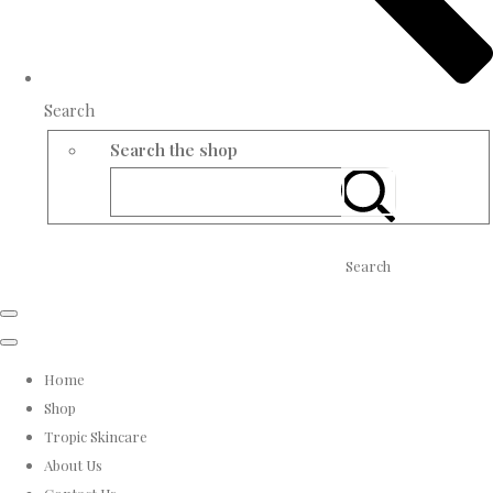
Search
Search the shop
Search
Home
Shop
Tropic Skincare
About Us