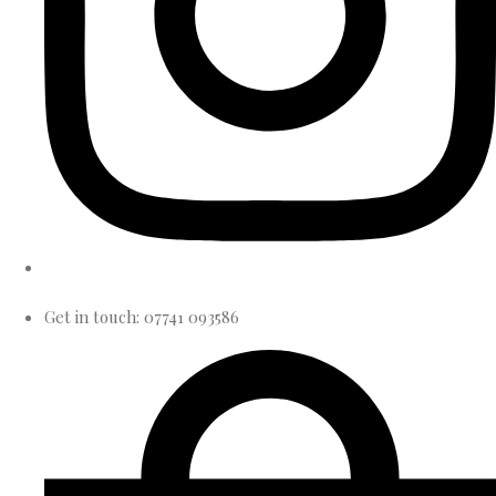
Get in touch: 07741 093586