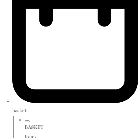
basket
BASKET
Items