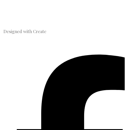
Designed with
Create