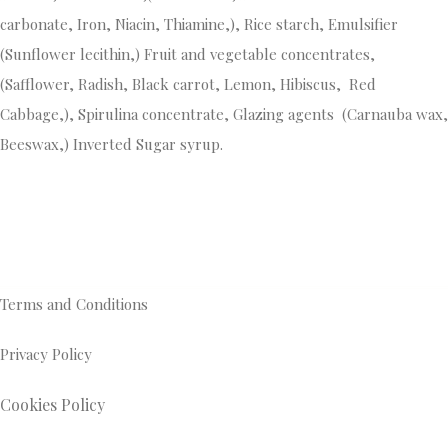
carbonate, Iron, Niacin, Thiamine,), Rice starch, Emulsifier
(Sunflower lecithin,) Fruit and vegetable concentrates,
(Safflower, Radish, Black carrot, Lemon, Hibiscus, Red
Cabbage,), Spirulina concentrate, Glazing agents (Carnauba wax,
Beeswax,) Inverted Sugar syrup.
Terms and Conditions
Privacy Policy
Cookies Policy