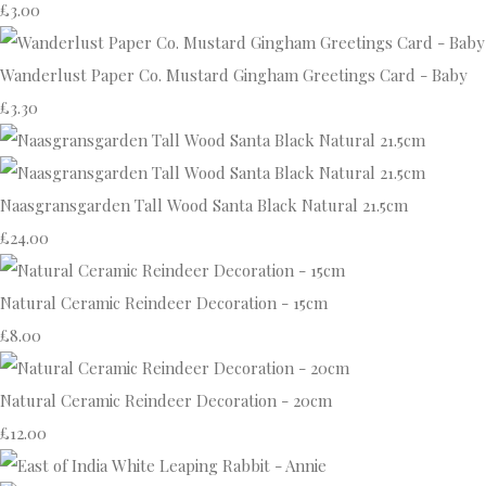
£3.00
Wanderlust Paper Co. Mustard Gingham Greetings Card - Baby
£3.30
Naasgransgarden Tall Wood Santa Black Natural 21.5cm
£24.00
Natural Ceramic Reindeer Decoration - 15cm
£8.00
Natural Ceramic Reindeer Decoration - 20cm
£12.00