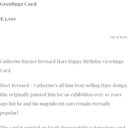
Greetings Card
£3.00
Out of stock.
Catherine Rayner Bernard Hare Happy Birthday Greetings
Card
Meet Bernard - Catherine's all time best-selling Hare design.
She originally painted him for an exhibtition over 10 years
ago but he and his magnificent ears remain eternally
popular!
The card is printed on lovely heavyweight watercolour card