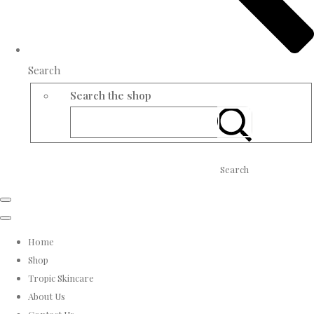
Search
Search the shop
Search
Home
Shop
Tropic Skincare
About Us