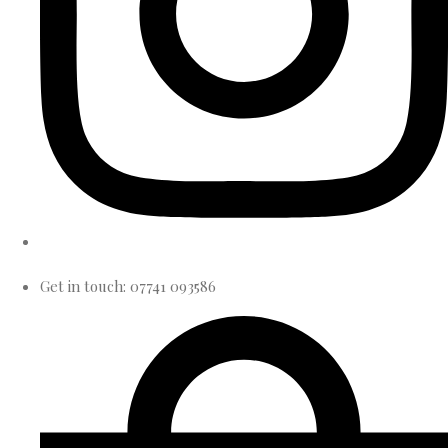
Get in touch: 07741 093586