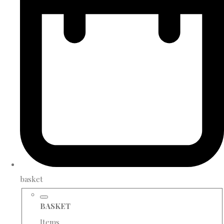
basket
BASKET
Items