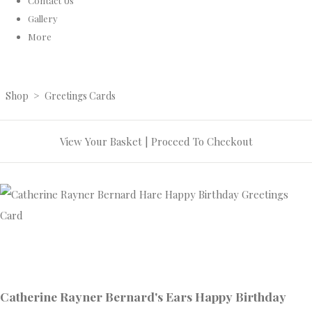
Contact Us
Gallery
More
Shop
>
Greetings Cards
View Your Basket
|
Proceed To Checkout
Catherine Rayner Bernard's Ears Happy Birthday