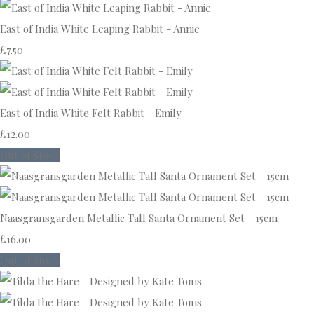
East of India White Leaping Rabbit - Annie
£7.50
East of India White Felt Rabbit - Emily
£12.00
Out of Stock
Naasgransgarden Metallic Tall Santa Ornament Set - 15cm
£16.00
Out of Stock