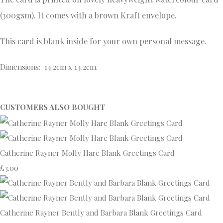
(300gsm). It comes with a brown Kraft envelope.
This card is blank inside for your own personal message.
Dimensions: 14.2cm x 14.2cm.
CUSTOMERS ALSO BOUGHT
Catherine Rayner Molly Hare Blank Greetings Card
£3.00
Catherine Rayner Bently and Barbara Blank Greetings Card