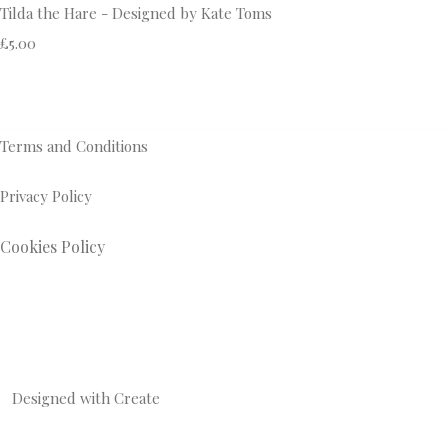
Tilda the Hare - Designed by Kate Toms
£5.00
Terms and Conditions
Privacy Policy
Cookies Policy
Designed with
Create