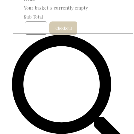
Your basket is currently empty
Sub Total
Basket
Checkout