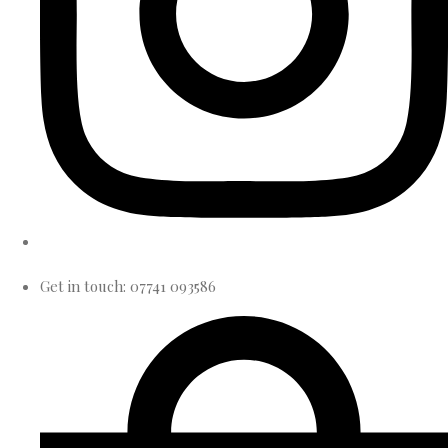
Get in touch: 07741 093586