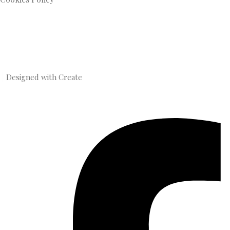
Designed with
Create