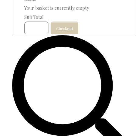
Your basket is currently empty
Sub Total
Basket
Checkout