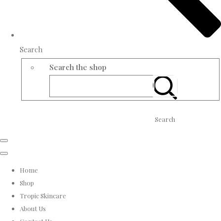
Search
Search the shop
Search
Home
Shop
Tropic Skincare
About Us