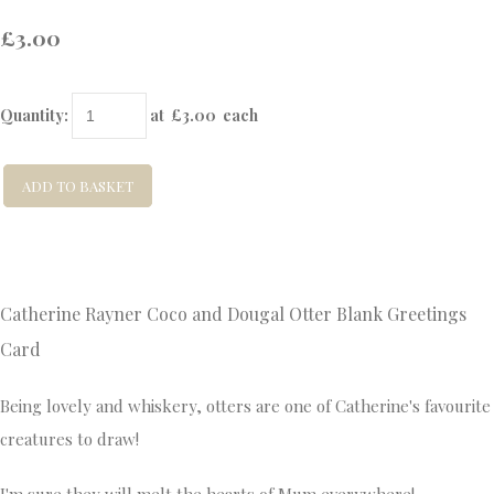
£3.00
Quantity
:
at £
3.00
each
ADD TO BASKET
Catherine Rayner Coco and Dougal Otter
Blank Greetings
Card
Being lovely and whiskery, otters are one of Catherine's favourite
creatures to draw!
I'm sure they will melt the hearts of Mum everywhere!