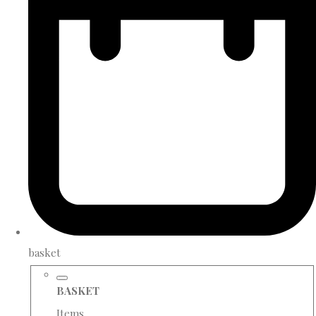
basket
BASKET
Items