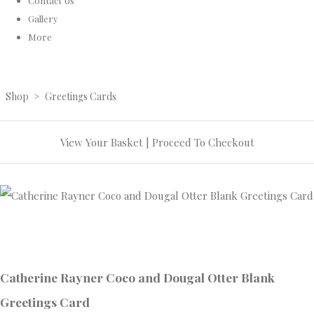
Contact Us
Gallery
More
Shop
>
Greetings Cards
View Your Basket
|
Proceed To Checkout
Catherine Rayner Coco and Dougal Otter Blank
Greetings Card