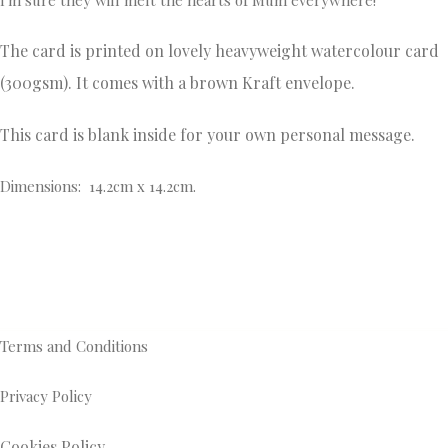
The card is printed on lovely heavyweight watercolour card
(300gsm). It comes with a brown Kraft envelope.
This card is blank inside for your own personal message.
Dimensions: 14.2cm x 14.2cm.
Terms and Conditions
Privacy Policy
Cookies Policy