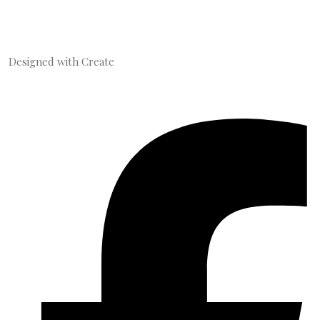
Designed with
Create