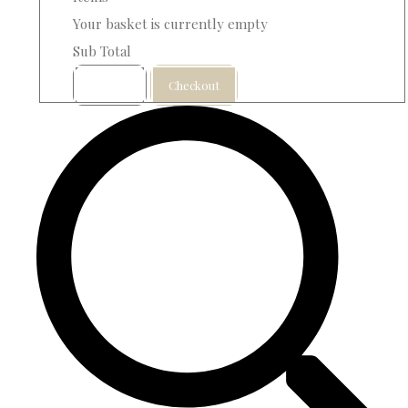
Your basket is currently empty
Sub Total
Basket
Checkout