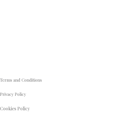
Terms and Conditions
Privacy Policy
Cookies Policy