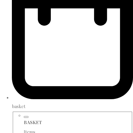
basket
BASKET
Items