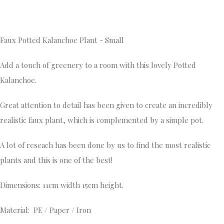
Faux Potted Kalanchoe Plant - Small
Add a touch of greenery to a room with this lovely Potted
Kalanchoe.
Great attention to detail has been given to create an incredibly
realistic faux plant, which is complemented by a simple pot.
A lot of reseach has been done by us to find the most realistic
plants and this is one of the best!
Dimensions: 11cm width 15cm height.
Material: PE / Paper / Iron