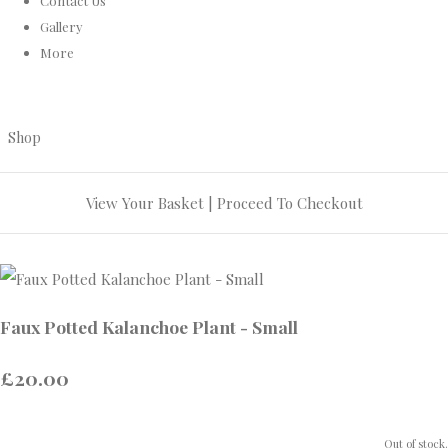
Contact Us
Gallery
More
Shop
View Your Basket
|
Proceed To Checkout
Faux Potted Kalanchoe Plant - Small
£20.00
Out of stock.