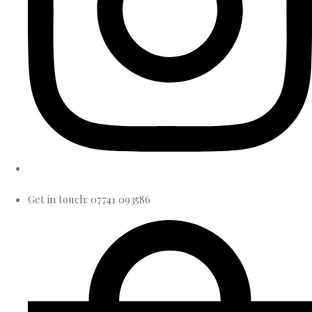
Get in touch: 07741 093586