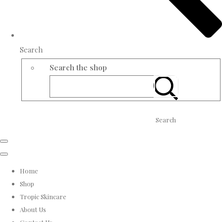
Search
Search the shop
Search
Home
Shop
Tropic Skincare
About Us