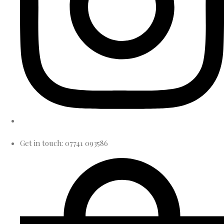
Get in touch: 07741 093586