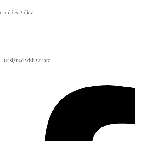
Cookies Policy
Designed with
Create