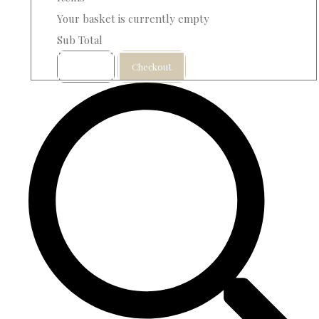
Your basket is currently empty
Sub Total
Basket
Checkout