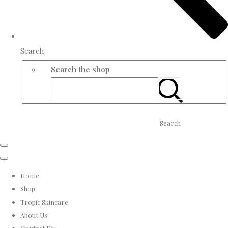
Search
Search the shop
Search
Home
Shop
Tropic Skincare
About Us