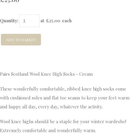
Quantity
:
at £
25.00
each
ADD TO BASKET
Pairs Scotland Wool Knee High Socks - Cream
These wonderfully comfortable, ribbed knee high socks come
with cushioned soles and flat toe seams to keep your feet warm
and happy all day, every day, whatever the activity.
Wool knee highs should be a staple for your winter wardrobe!
Extremely comfortable and wonderfully warm.