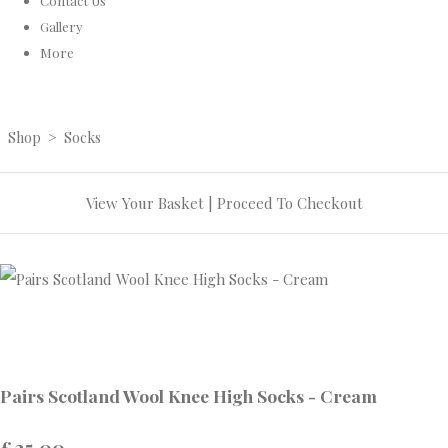
Contact Us
Gallery
More
Shop
>
Socks
View Your Basket
|
Proceed To Checkout
Pairs Scotland Wool Knee High Socks - Cream
£25.00