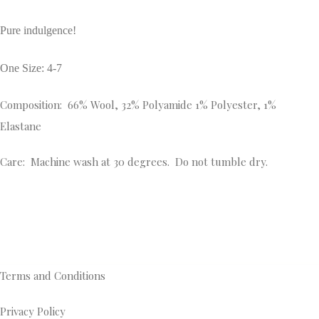
Pure indulgence!
One Size: 4-7
Composition: 66% Wool, 32% Polyamide 1% Polyester, 1%
Elastane
Care: Machine wash at 30 degrees. Do not tumble dry.
Terms and Conditions
Privacy Policy