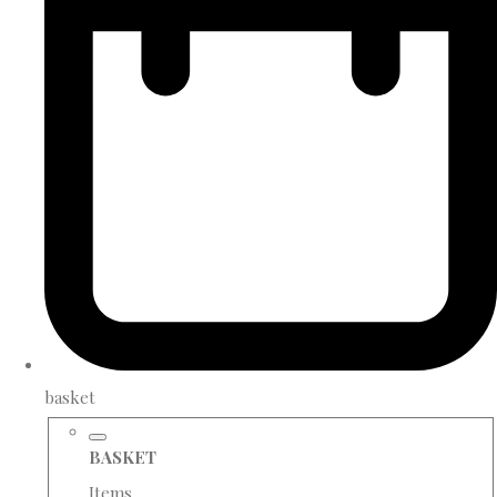
basket
BASKET
Items