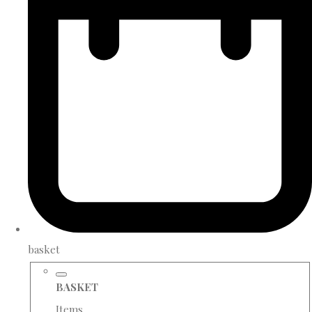
basket
BASKET
Items