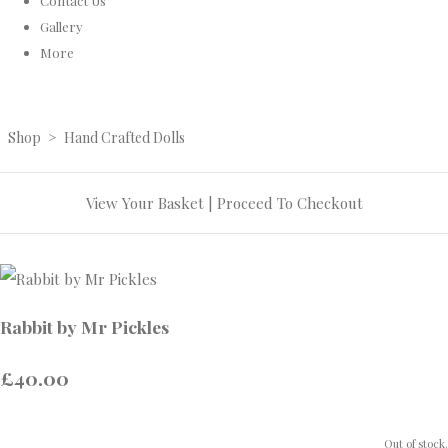
Contact Us
Gallery
More
Shop
>
Hand Crafted Dolls
View Your Basket
|
Proceed To Checkout
Rabbit by Mr Pickles
£40.00
Out of stock.