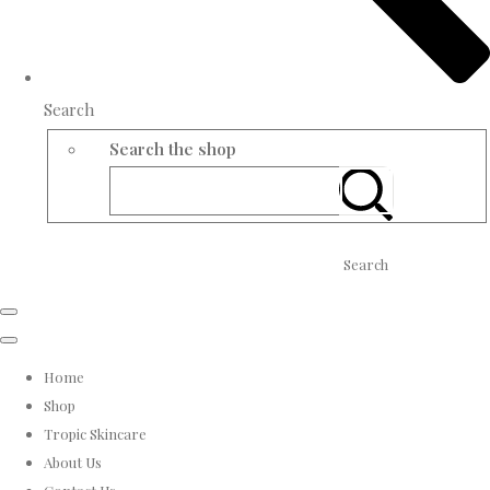
Search
Search the shop
Search
Home
Shop
Tropic Skincare
About Us