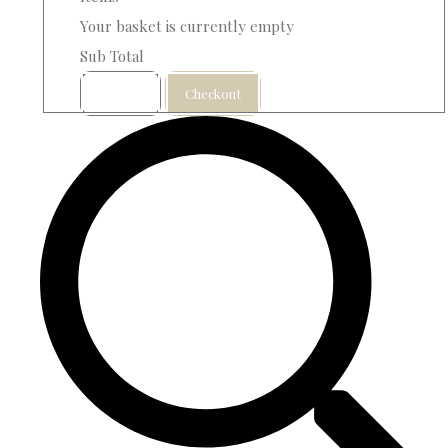
Your basket is currently empty
Sub Total
Basket
Checkout