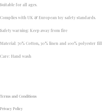
Suitable for all ages.
Complies with UK & European toy safety standards.
Safety warning: Keep away from fire 
Material: 70% Cotton, 30% linen and 100% polyester fill 
Care: Hand wash
Terms and Conditions
Privacy Policy