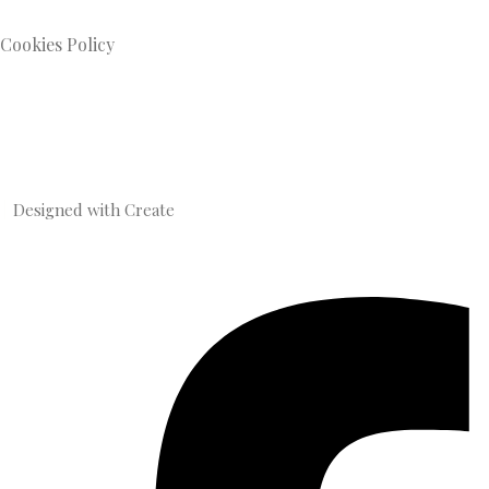
Cookies Policy
Designed with
Create