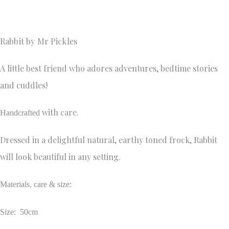
Rabbit by Mr Pickles 
A little best friend who adores adventures, bedtime stories
and cuddles!
with care.
Handcrafted
Dressed in a delightful natural, earthy toned frock, Rabbit
will look beautiful in any setting.
Materials, care & size:
Size: 50cm