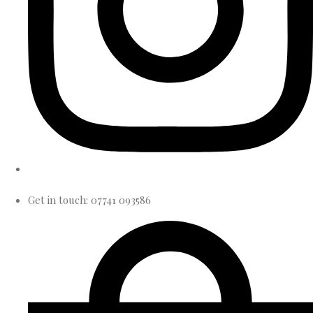
Get in touch: 07741 093586