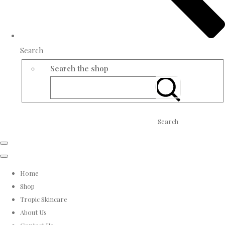
Search
Search the shop
Search
Home
Shop
Tropic Skincare
About Us