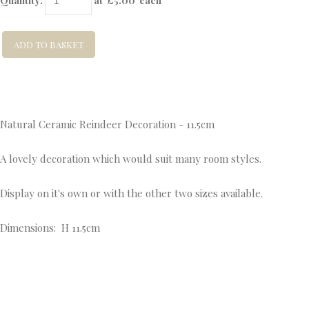
Quantity
:
at £
5.00
each
ADD TO BASKET
Natural Ceramic Reindeer Decoration - 11.5cm
A lovely decoration which would suit many room styles.
Display on it's own or with the other two sizes available.
Dimensions: H 11.5cm