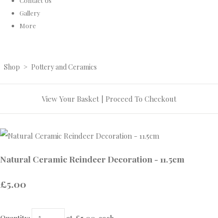
Contact Us
Gallery
More
Shop
>
Pottery and Ceramics
View Your Basket
|
Proceed To Checkout
Natural Ceramic Reindeer Decoration - 11.5cm
£5.00