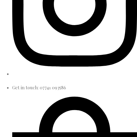
Get in touch: 07741 093586