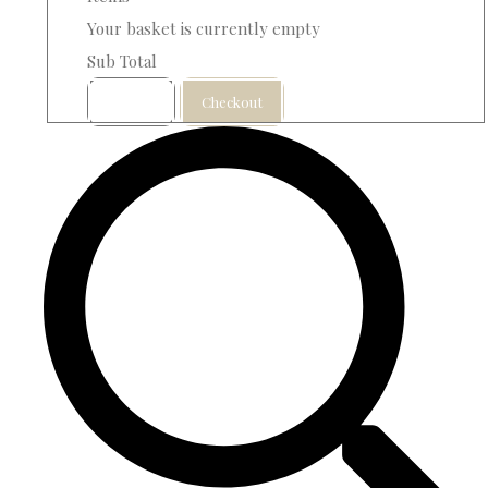
Your basket is currently empty
Sub Total
Basket
Checkout