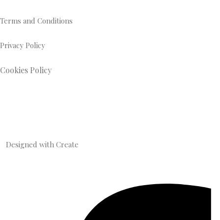
Terms and Conditions
Privacy Policy
Cookies Policy
Designed with
Create