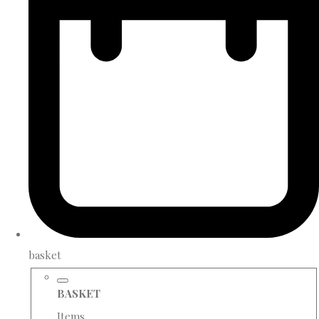
basket
BASKET
Items