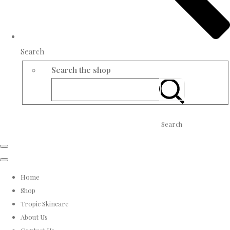
Search
Search the shop
Search
Home
Shop
Tropic Skincare
About Us