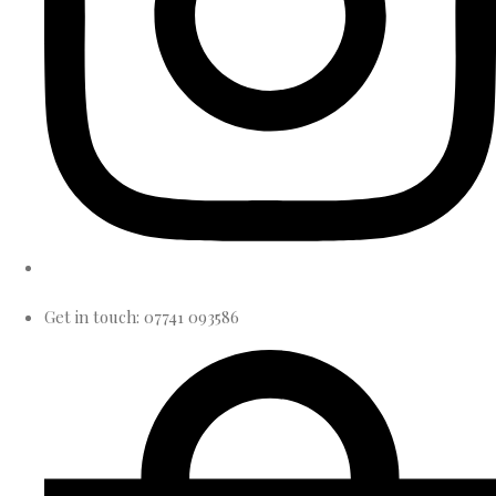
Get in touch: 07741 093586