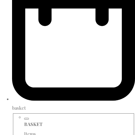
basket
BASKET
Items