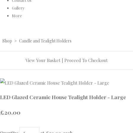
Contact Us
Gallery
More
Shop
>
Candle and Tealight Holders
View Your Basket
|
Proceed To Checkout
LED Glazed Ceramic House Tealight Holder - Large
£20.00