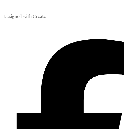
Designed with
Create