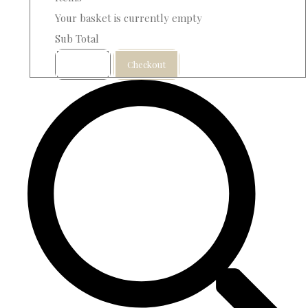
Your basket is currently empty
Sub Total
Basket
Checkout