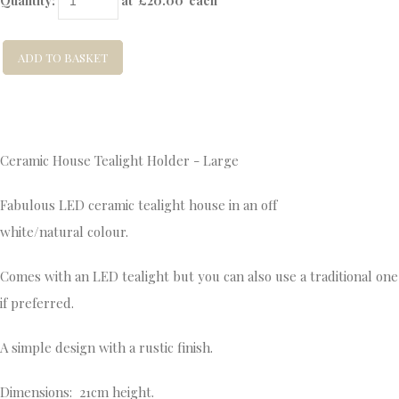
Quantity
:
at £
20.00
each
ADD TO BASKET
Ceramic House Tealight Holder - Large
Fabulous LED ceramic tealight house in an off
white/natural colour.
Comes with an LED tealight but you can also use a traditional one
if preferred.
A simple design with a rustic finish.
Dimensions: 21cm height.