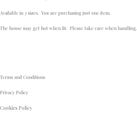
Available in 3 sizes. You are purchasing just one item.
The house may get hot when lit. Please take care when handling.
Terms and Conditions
Privacy Policy
Cookies Policy