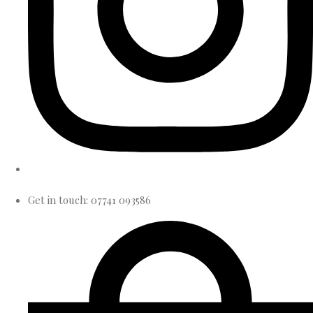
Get in touch: 07741 093586