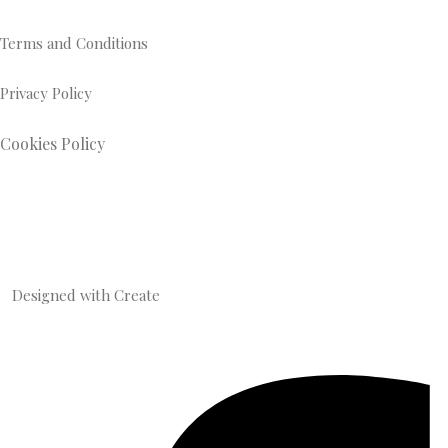
Terms and Conditions
Privacy Policy
Cookies Policy
Designed with
Create