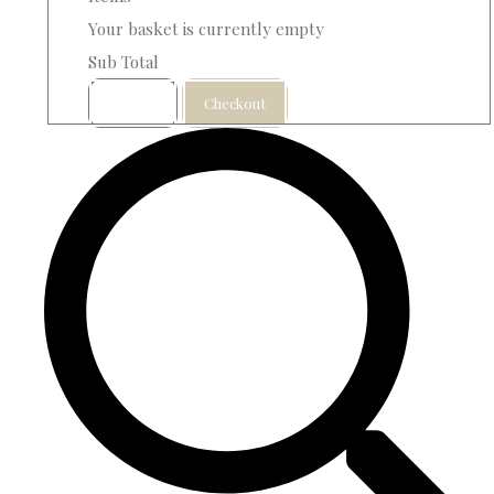
Your basket is currently empty
Sub Total
Basket
Checkout