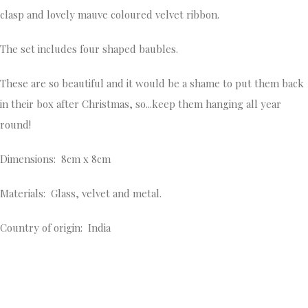
clasp and lovely mauve coloured velvet ribbon.
The set includes four shaped baubles.
These are so beautiful and it would be a shame to put them back
in their box after Christmas, so...keep them hanging all year
round!
Dimensions: 8cm x 8cm
Materials: Glass, velvet and metal.
Country of origin: India