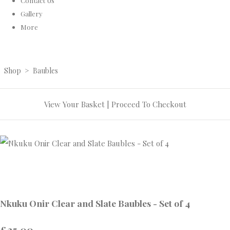
Contact Us
Gallery
More
Shop
>
Baubles
View Your Basket
|
Proceed To Checkout
Nkuku Onir Clear and Slate Baubles - Set of 4
£25.00