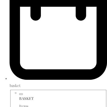
basket
BASKET
Items