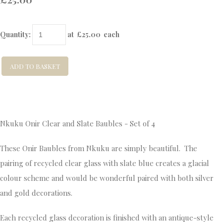
Quantity
:
at £
25.00
each
ADD TO BASKET
Nkuku Onir Clear and Slate Baubles - Set of 4
These Onir Baubles from Nkuku are simply beautiful. The
pairing of recycled clear glass with slate blue creates a glacial
colour scheme and would be wonderful paired with both silver
and gold decorations.
Each recycled glass decoration is finished with an antique-style