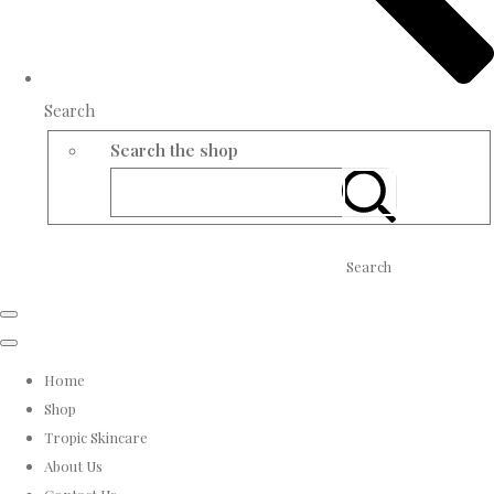
Search
Search the shop
Search
Home
Shop
Tropic Skincare
About Us