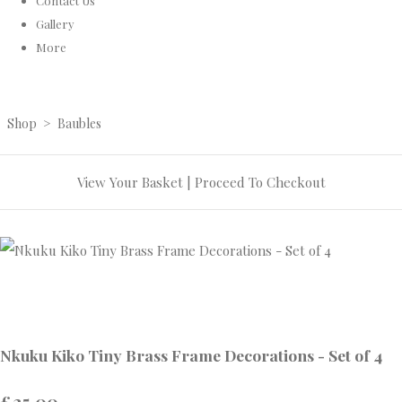
Contact Us
Gallery
More
Shop
>
Baubles
View Your Basket
|
Proceed To Checkout
Nkuku Kiko Tiny Brass Frame Decorations - Set of 4
£25.00