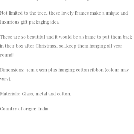
Not limited to the tree, these lovely frames make a unique and
luxurious gift packaging idea.
These are so beautiful and it would be a shame to put them back
in their box after Christmas, so...keep them hanging all year
round!
Dimensions: 5cm x 5cm plus hanging cotton ribbon (colour may
vary).
Materials: Glass, metal and cotton.
Country of origin: India