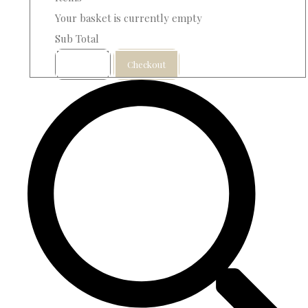
Your basket is currently empty
Sub Total
Basket
Checkout