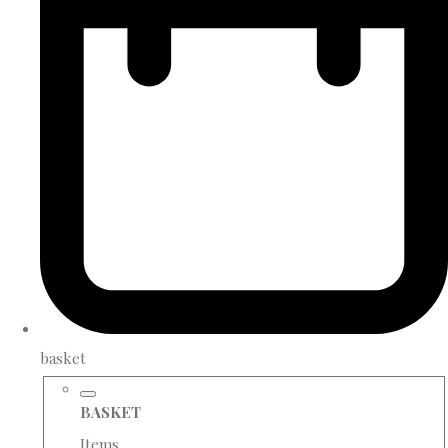
basket
BASKET
Items