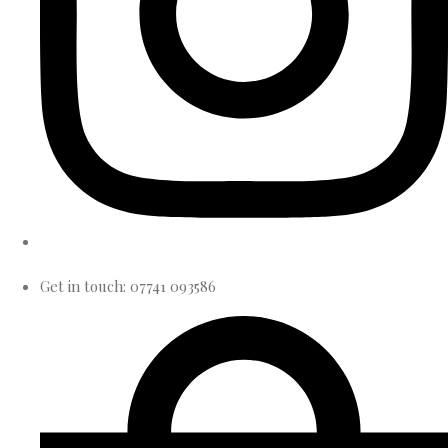
Get in touch: 07741 093586