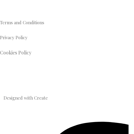
Terms and Conditions
Privacy Policy
Cookies Policy
Designed with
Create