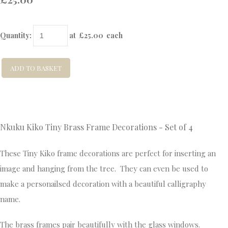
Quantity
:
at £
25.00
each
ADD TO BASKET
Nkuku Kiko Tiny Brass Frame Decorations - Set of 4
These Tiny Kiko frame decorations are perfect for inserting an
image and hanging from the tree. They can even be used to
make a personailsed decoration with a beautiful calligraphy
name.
The brass frames pair beautifully with the glass windows.