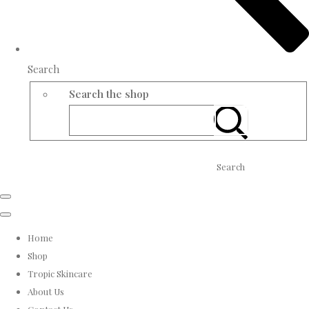
Search
Search the shop
Search
Home
Shop
Tropic Skincare
About Us