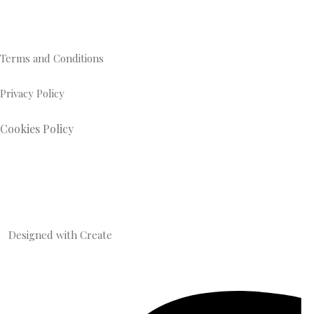
Terms and Conditions
Privacy Policy
Cookies Policy
Designed with
Create