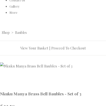
Contact Us
Gallery
More
Shop
>
Baubles
View Your Basket
|
Proceed To Checkout
Nkuku Manya Brass Bell Baubles - Set of 3
£22.50