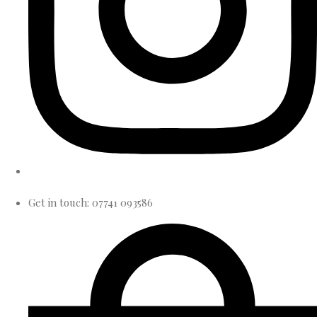
Get in touch: 07741 093586