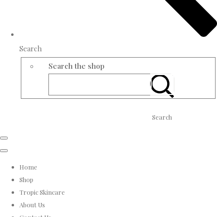
Search
Search the shop
Search
Home
Shop
Tropic Skincare
About Us