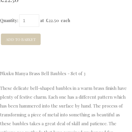
Quantity
:
at £
22.50
each
ADD TO BASKET
Nkuku Manya Brass Bell Baubles - Set of 3
These delicate bell-shaped baubles in a warm brass finish have
plenty of festive charm. Each one has a different pattern which
has been hammered into the surface by hand. The process of
transforming a piece of metal into something as beautiful as
these baubles takes a great deal of skill and patience. The