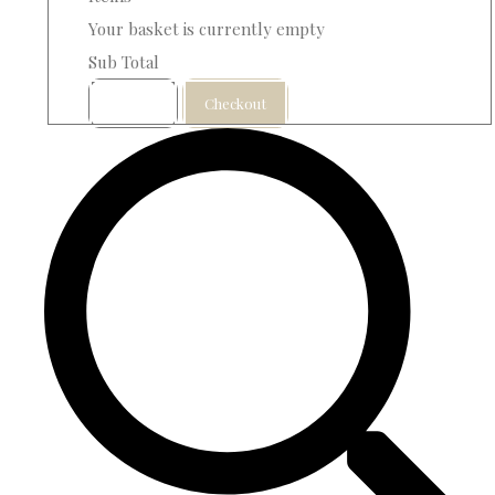
Your basket is currently empty
Sub Total
Basket
Checkout