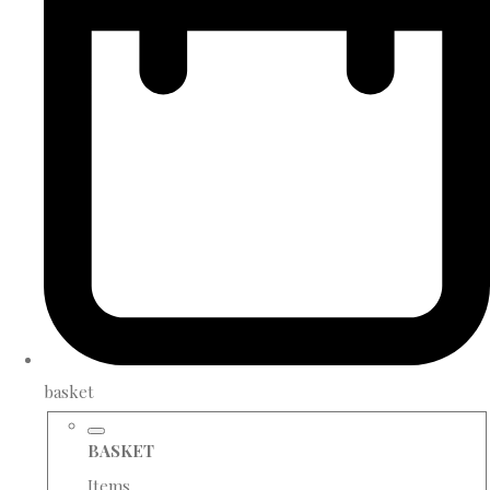
basket
BASKET
Items