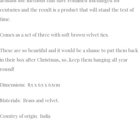
artisans use methods that have remained unchanged for
centuries and the result is a product that will stand the test of
time.
Comes as a set of three with soft brown velvet ties.
These are so beautiful and it would be a shame to put them back
in their box after Christmas, so...keep them hanging all year
round!
Dimensions: 8.5 x 6.5 x 6.5cm
Materials: Brass and velvet.
Country of origin: India