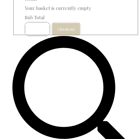
Your basket is currently empty
Sub Total
Basket
Checkout