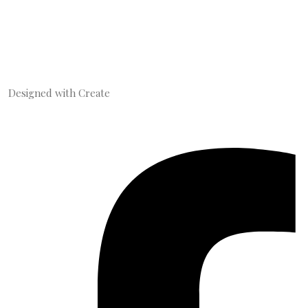
Designed with
Create