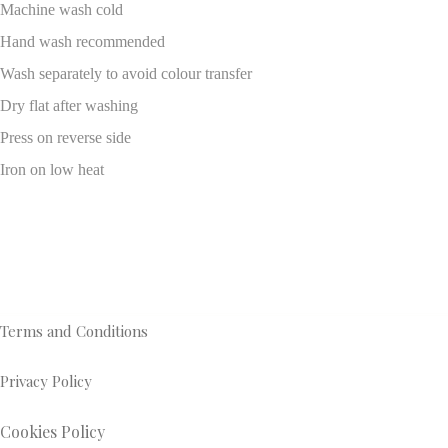
Machine wash cold
Hand wash recommended
Wash separately to avoid colour transfer
Dry flat after washing
Press on reverse side
Iron on low heat
Terms and Conditions
Privacy Policy
Cookies Policy