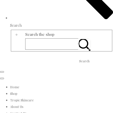
Search
Search the shop
Search
Home
Shop
Tropic Skincare
About Us