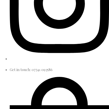
Get in touch: 07741 093586