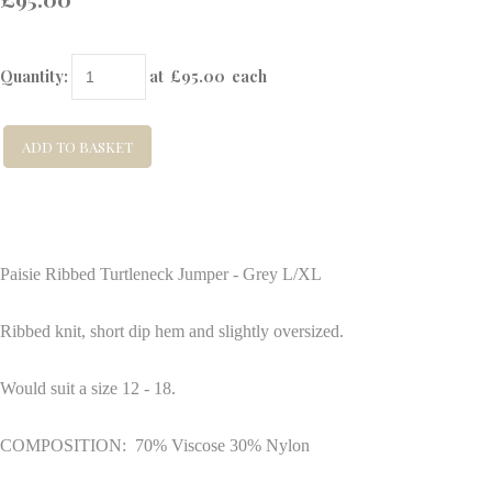
Quantity
:
at £
95.00
each
ADD TO BASKET
Paisie Ribbed Turtleneck Jumper - Grey L/XL
Ribbed knit, short dip hem and slightly oversized.
Would suit a size 12 - 18.
COMPOSITION: 70% Viscose 30% Nylon