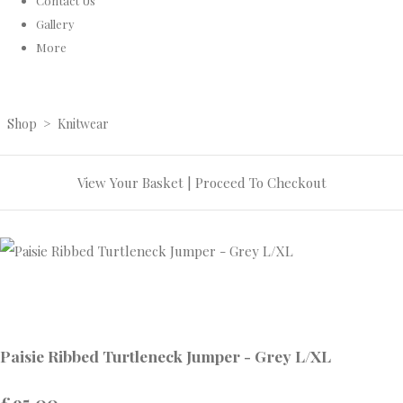
Contact Us
Gallery
More
Shop
>
Knitwear
View Your Basket
|
Proceed To Checkout
Paisie Ribbed Turtleneck Jumper - Grey L/XL
£95.00