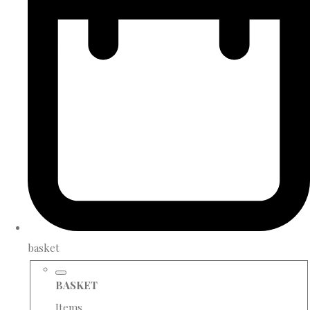
basket
BASKET
Items