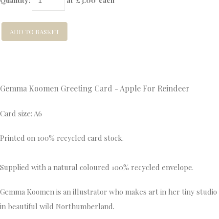
Quantity
:
at £
3.00
each
ADD TO BASKET
Gemma Koomen Greeting Card - Apple For Reindeer
Card size: A6
Printed on 100% recycled card stock.
Supplied with a natural coloured 100% recycled envelope.
Gemma Koomen is an illustrator who makes art in her tiny studio
in beautiful wild Northumberland.