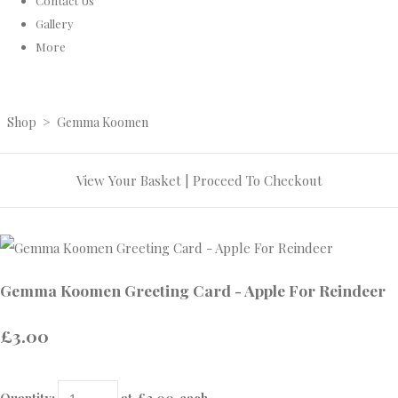
Contact Us
Gallery
More
Shop
>
Gemma Koomen
View Your Basket
|
Proceed To Checkout
Gemma Koomen Greeting Card - Apple For Reindeer
£3.00