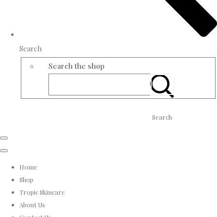
Search
Search the shop
Search
Home
Shop
Tropic Skincare
About Us