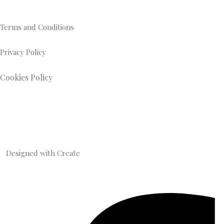
Terms and Conditions
Privacy Policy
Cookies Policy
Designed with
Create