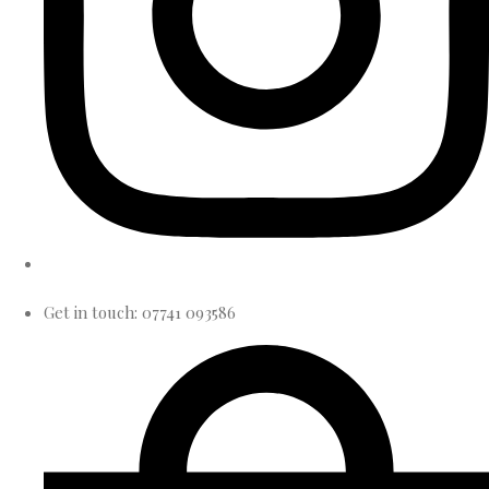
Get in touch: 07741 093586