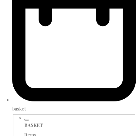
basket
BASKET
Items