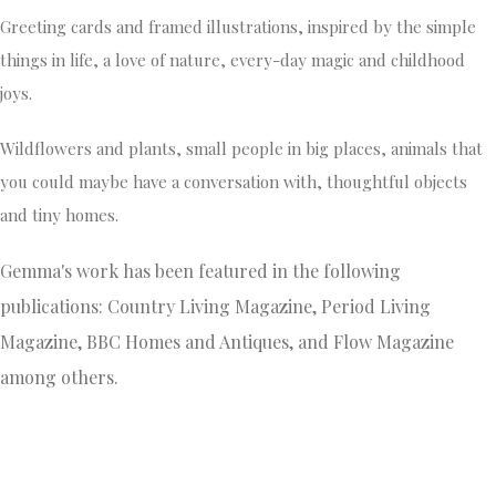
Greeting cards and framed illustrations, inspired by the simple
things in life, a love of nature, every-day magic and childhood
joys.
Wildflowers and plants, small people in big places, animals that
you could maybe have a conversation with, thoughtful objects
and tiny homes.
Gemma's work has been featured in the following
publications: Country Living Magazine, Period Living
Magazine, BBC Homes and Antiques, and Flow Magazine
among others.