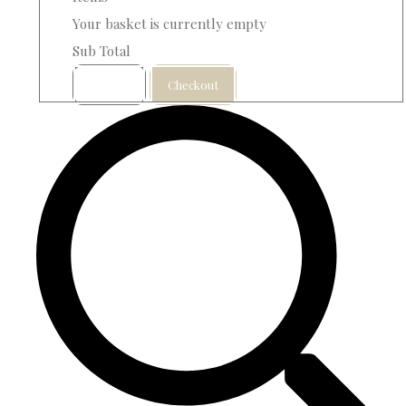
Your basket is currently empty
Sub Total
Basket
Checkout