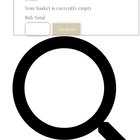
Your basket is currently empty
Sub Total
Basket
Checkout