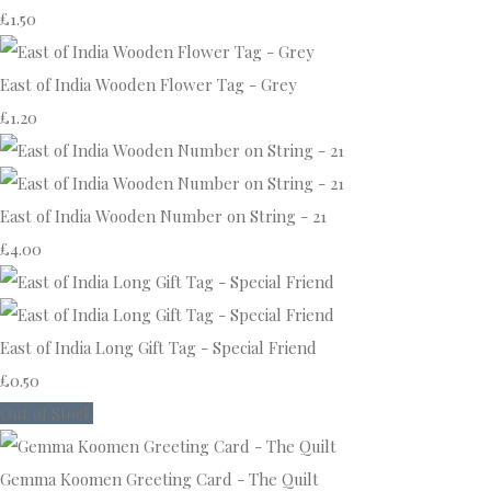
£1.50
East of India Wooden Flower Tag - Grey
£1.20
East of India Wooden Number on String - 21
£4.00
East of India Long Gift Tag - Special Friend
£0.50
Out of Stock
Gemma Koomen Greeting Card - The Quilt