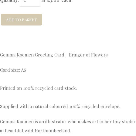
Quantity
:
at £
3.00
each
ADD TO BASKET
Gemma Koomen Greeting Card - Bringer of Flowers
Card size: A6
Printed on 100% recycled card stock.
Supplied with a natural coloured 100% recycled envelope.
Gemma Koomen is an illustrator who makes art in her tiny studio
in beautiful wild Northumberland.