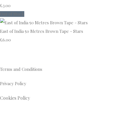
£3.00
Out of Stock
East of India 50 Metres Brown Tape - Stars
£6.00
Terms and Conditions
Privacy Policy
Cookies Policy