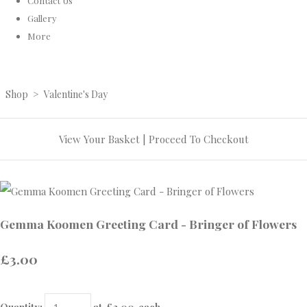
Contact Us
Gallery
More
Shop
>
Valentine's Day
View Your Basket
|
Proceed To Checkout
Gemma Koomen Greeting Card - Bringer of Flowers
£3.00