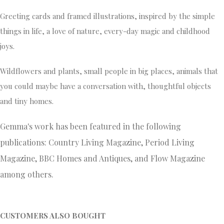
Greeting cards and framed illustrations, inspired by the simple
things in life, a love of nature, every-day magic and childhood
joys.
Wildflowers and plants, small people in big places, animals that
you could maybe have a conversation with, thoughtful objects
and tiny homes.
Gemma's work has been featured in the following
publications: Country Living Magazine, Period Living
Magazine, BBC Homes and Antiques, and Flow Magazine
among others.
CUSTOMERS ALSO BOUGHT