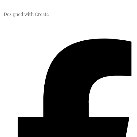
Designed with
Create