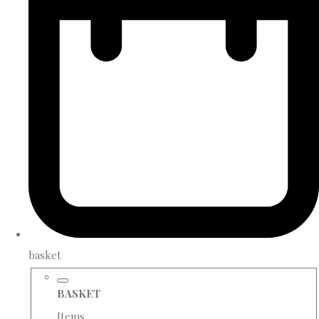
basket
BASKET
Items