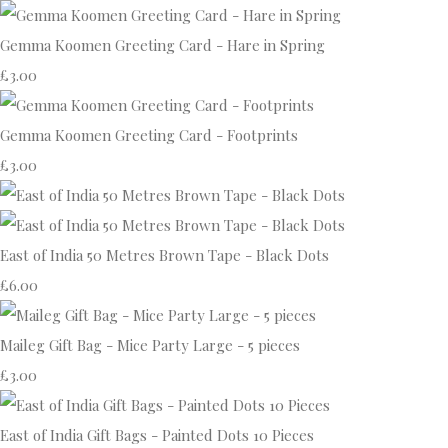
Gemma Koomen Greeting Card - Hare in Spring
£3.00
Gemma Koomen Greeting Card - Footprints
£3.00
East of India 50 Metres Brown Tape - Black Dots
£6.00
Maileg Gift Bag - Mice Party Large - 5 pieces
£3.00
East of India Gift Bags - Painted Dots 10 Pieces