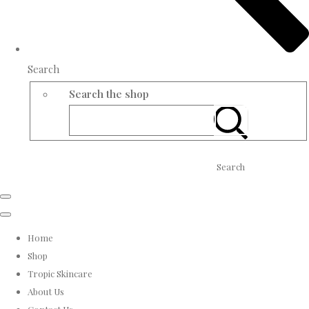
Search
Search the shop
Search
Home
Shop
Tropic Skincare
About Us