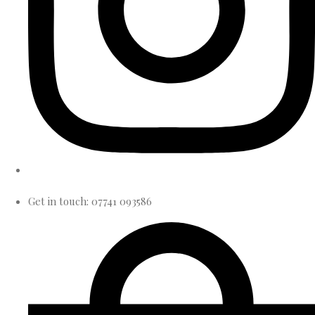
Get in touch: 07741 093586