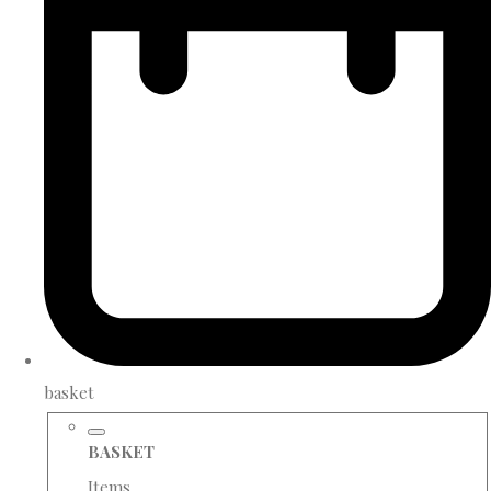
basket
BASKET
Items