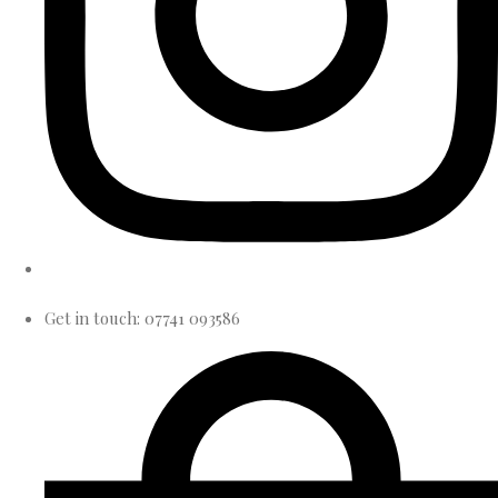
Get in touch: 07741 093586