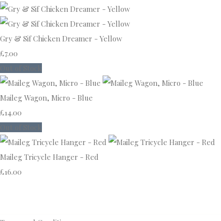
Gry & Sif Chicken Dreamer - Yellow
£7.00
Out of Stock
Maileg Wagon, Micro - Blue
£14.00
Out of Stock
Maileg Tricycle Hanger - Red
£16.00