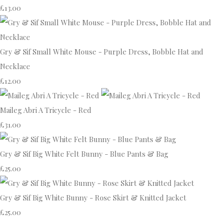
£13.00
Gry & Sif Small White Mouse - Purple Dress, Bobble Hat and
Necklace
£12.00
Maileg Abri A Tricycle - Red
£31.00
Gry & Sif Big White Felt Bunny - Blue Pants & Bag
£25.00
Gry & Sif Big White Bunny - Rose Skirt & Knitted Jacket
£25.00