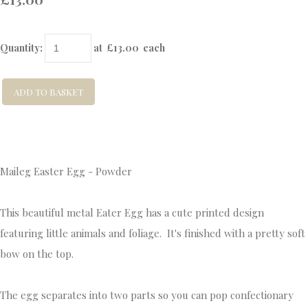
Quantity
:
at £
13.00
each
ADD TO BASKET
Maileg Easter Egg - Powder
This beautiful metal Eater Egg has a cute printed design
featuring little animals and foliage. It's finished with a pretty soft
bow on the top.
The egg separates into two parts so you can pop confectionary