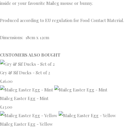
inside or your favourite Maileg mouse or bunny.
Produced according to EU regulation for Food Contact Material.
Dimensions: 18cm x 12cm
CUSTOMERS ALSO BOUGHT
Gry & Sif Ducks - Set of 2
£16.00
Maileg Easter Egg - Mint
£13.00
Maileg Easter Egg - Yellow