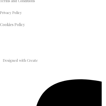
Terms and Conditions
Privacy Policy
Cookies Policy
Designed with
Create