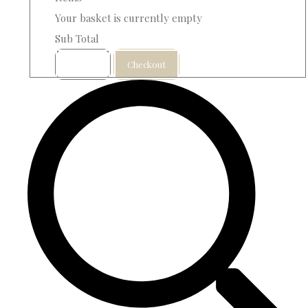
Your basket is currently empty
Sub Total
Basket
Checkout