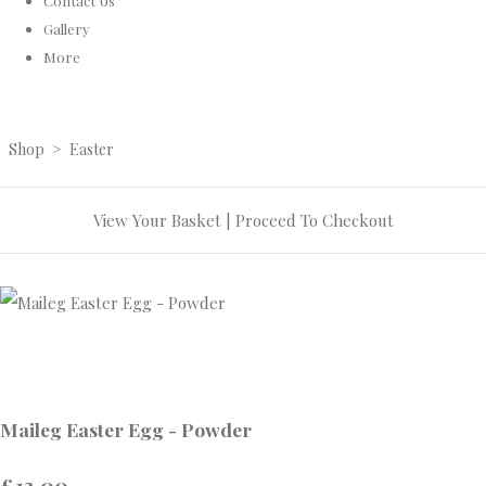
Contact Us
Gallery
More
Shop
>
Easter
View Your Basket
|
Proceed To Checkout
Maileg Easter Egg - Powder
£13.00