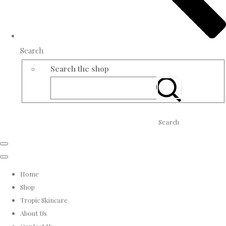
Search
Search the shop
Search
Home
Shop
Tropic Skincare
About Us