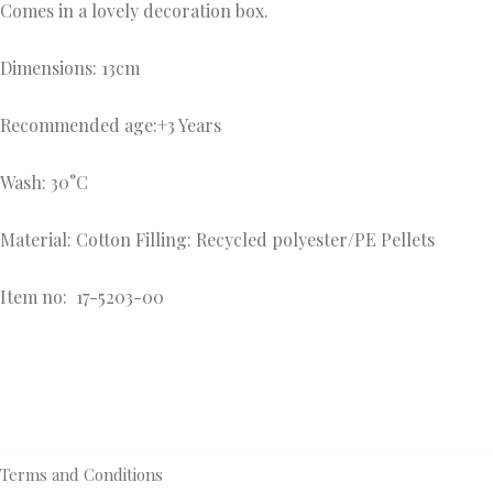
Comes in a lovely decoration box.
Dimensions: 13cm
Recommended age:+3 Years
Wash: 30°C
Material: Cotton Filling: Recycled polyester/PE Pellets
Item no:
17-5203-00
Terms and Conditions