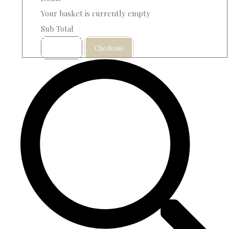
Your basket is currently empty
Sub Total
Basket
Checkout