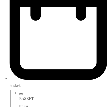
basket
BASKET
Items