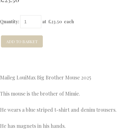
Quantity
:
at £
23.50
each
ADD TO BASKET
Maileg LouiMax Big Brother Mouse 2025
This mouse is the brother of Mimie.
He wears a blue striped t-shirt and denim trousers.
He has magnets in his hands.