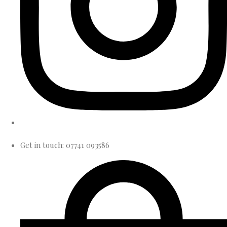
Get in touch: 07741 093586