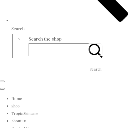
Search
Search the shop
Search
Home
Shop
Tropic Skincare
About Us