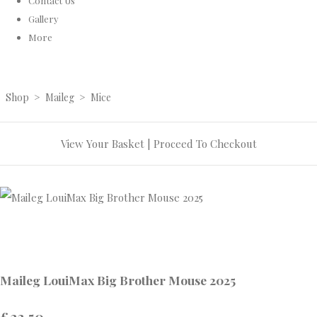
Contact Us
Gallery
More
Shop
>
Maileg
>
Mice
View Your Basket
|
Proceed To Checkout
Maileg LouiMax Big Brother Mouse 2025
£23.50