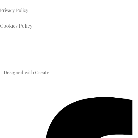
Privacy Policy
Cookies Policy
Designed with
Create