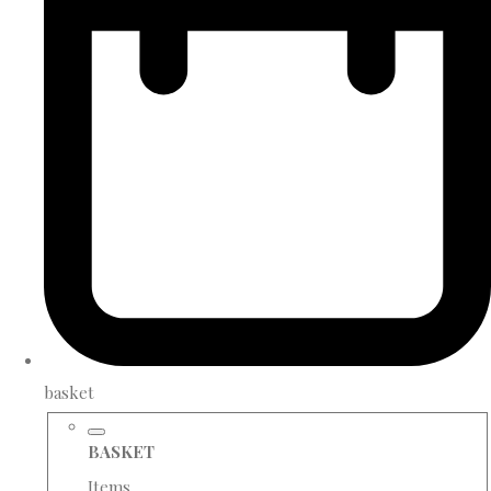
basket
BASKET
Items