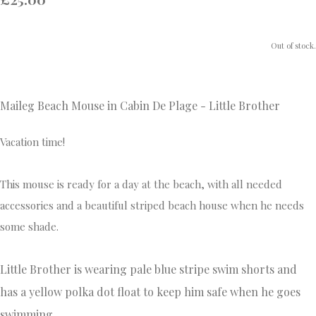
Out of stock.
Maileg Beach Mouse in Cabin De Plage - Little Brother
Vacation time!
This mouse is ready for a day at the beach, with all needed
accessories and a beautiful striped beach house when he needs
some shade.
Little Brother is wearing pale blue stripe swim shorts and
has a yellow polka dot float to keep him safe when he goes
swimming.