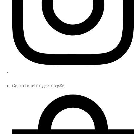
Get in touch: 07741 093586