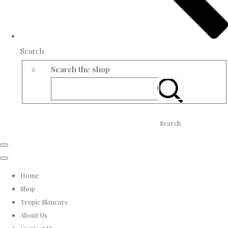
Search
Search the shop
Search
Home
Shop
Tropic Skincare
About Us