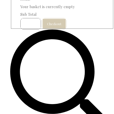
Your basket is currently empty
Sub Total
Basket
Checkout