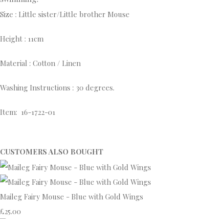
Size : Little sister/Little brother Mouse
Height : 11cm
Material : Cotton / Linen
Washing Instructions : 30 degrees.
Item: 16-1722-01
CUSTOMERS ALSO BOUGHT
Maileg Fairy Mouse - Blue with Gold Wings
£25.00