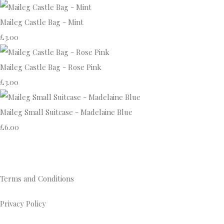
Maileg Castle Bag - Mint
£3.00
Maileg Castle Bag - Rose Pink
£3.00
Maileg Small Suitcase - Madelaine Blue
£6.00
Terms and Conditions
Privacy Policy