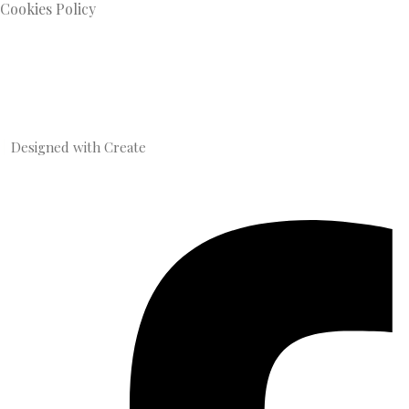
Cookies Policy
Designed with
Create