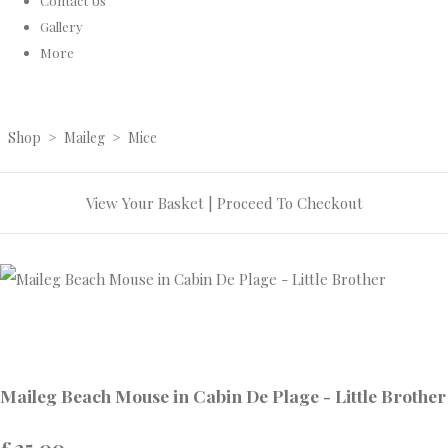
Contact Us
Gallery
More
Shop
>
Maileg
>
Mice
View Your Basket
|
Proceed To Checkout
Maileg Beach Mouse in Cabin De Plage - Little Brother
£25.00