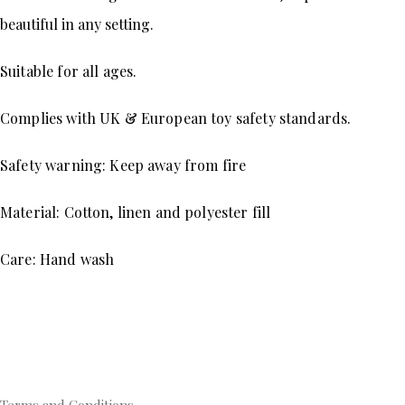
beautiful in any setting.
Suitable for all ages.
Complies with UK & European toy safety standards.
Safety warning: Keep away from fire 
Material: Cotton, linen and polyester fill 
Care: Hand wash