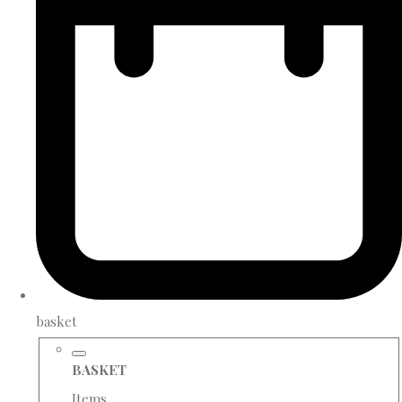
basket
BASKET
Items