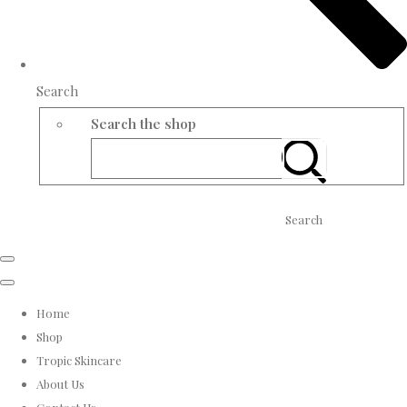
Search
Search the shop
Search
Home
Shop
Tropic Skincare
About Us