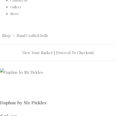
Contact Us
Gallery
More
Shop
>
Hand Crafted Dolls
View Your Basket
|
Proceed To Checkout
Daphne by Mr Pickles
£36.00