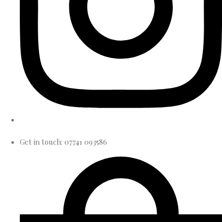
Get in touch: 07741 093586