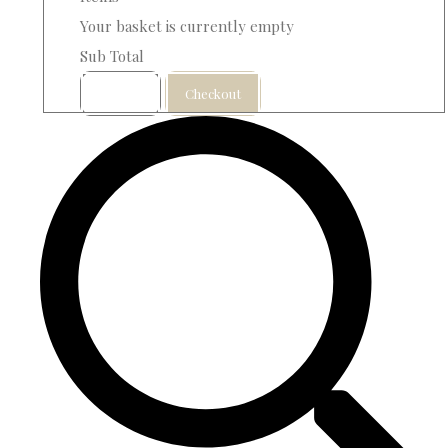
Your basket is currently empty
Sub Total
Basket
Checkout