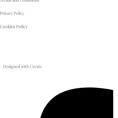
Terms and Conditions
Privacy Policy
Cookies Policy
Designed with
Create