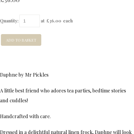
Quantity
:
at £
36.00
each
ADD TO BASKET
Daphne by Mr Pickles
A little best friend who adores tea parties, bedtime stories
and cuddles!
Handcrafted with care.
Dressed in a delightful natural linen frock, Daphne will look