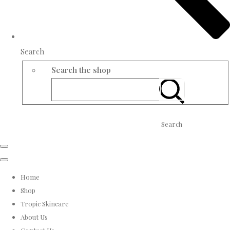
Search
Search the shop
Search
Home
Shop
Tropic Skincare
About Us