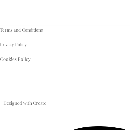
Terms and Conditions
Privacy Policy
Cookies Policy
Designed with
Create