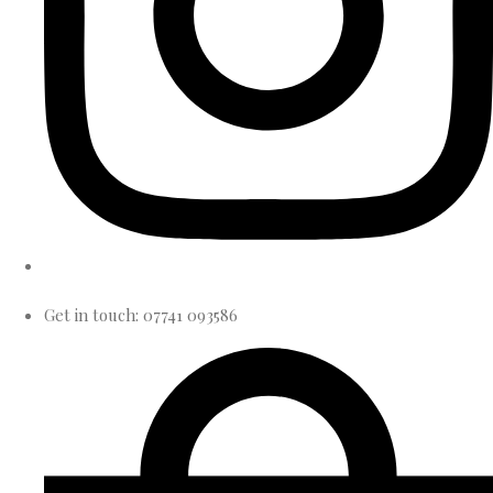
Get in touch: 07741 093586