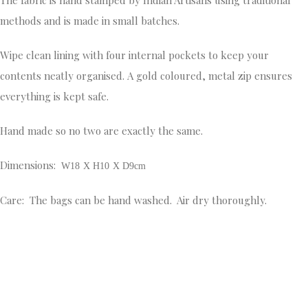
methods and is made in small batches.
Wipe clean lining with four internal pockets to keep your
contents neatly organised. A gold coloured, metal zip ensures
everything is kept safe.
Hand made so no two are exactly the same.
Dimensions:
W18 X H10 X D9cm
Care: The bags can be hand washed. Air dry thoroughly.