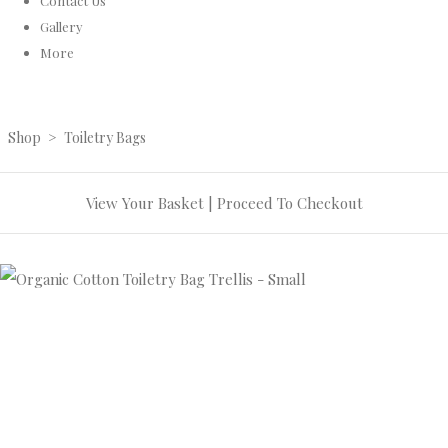
Contact Us
Gallery
More
Shop
>
Toiletry Bags
View Your Basket
|
Proceed To Checkout