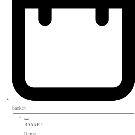
basket
BASKET
Items