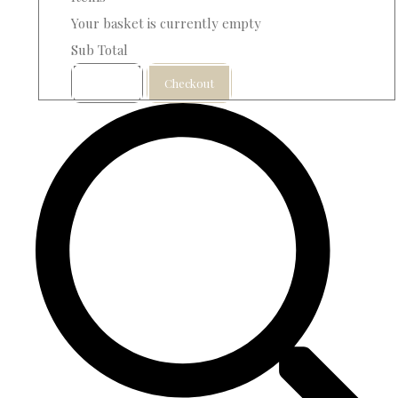
Your basket is currently empty
Sub Total
Basket
Checkout