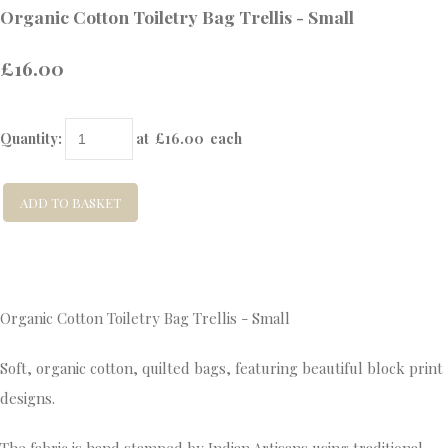
Organic Cotton Toiletry Bag Trellis - Small
£16.00
Quantity
:
at £
16.00
each
ADD TO BASKET
Organic Cotton Toiletry Bag Trellis - Small
Soft, organic cotton, quilted bags, featuring beautiful block print
designs.
The fabric is hand stamped by Indian Artisans using traditional