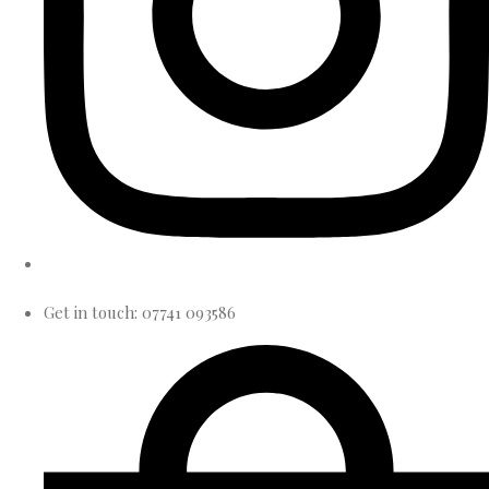
Get in touch: 07741 093586