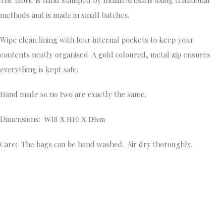
methods and is made in small batches.
Wipe clean lining with four internal pockets to keep your
contents neatly organised. A gold coloured, metal zip ensures
everything is kept safe.
Hand made so no two are exactly the same.
Dimensions:
W18 X H10 X D9cm
Care: The bags can be hand washed. Air dry thoroughly.