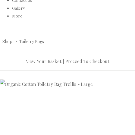
Contact Us
Gallery
More
Shop
>
Toiletry Bags
View Your Basket
|
Proceed To Checkout