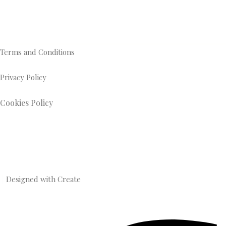
Terms and Conditions
Privacy Policy
Cookies Policy
Designed with
Create