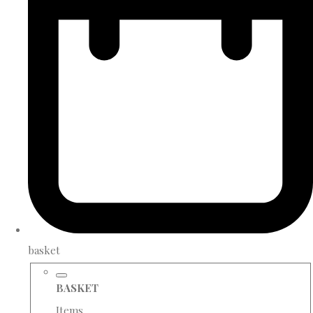
basket
BASKET
Items