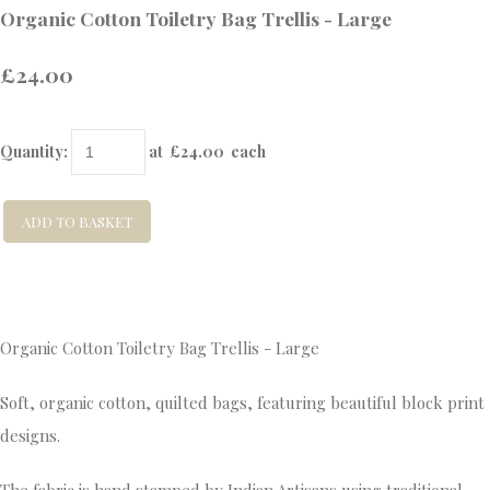
Organic Cotton Toiletry Bag Trellis - Large
£24.00
Quantity
:
at £
24.00
each
ADD TO BASKET
Organic Cotton Toiletry Bag Trellis - Large
Soft, organic cotton, quilted bags, featuring beautiful block print
designs.
The fabric is hand stamped by Indian Artisans using traditional