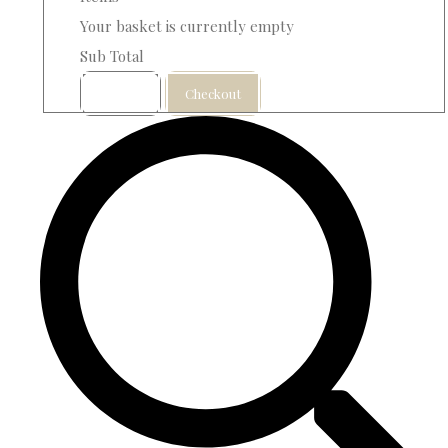
Your basket is currently empty
Sub Total
Basket
Checkout