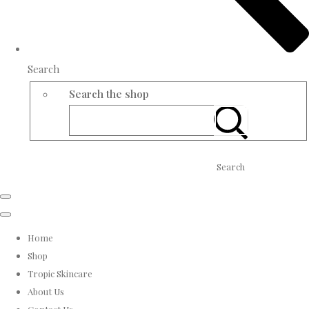
Search
Search the shop
Search
Home
Shop
Tropic Skincare
About Us