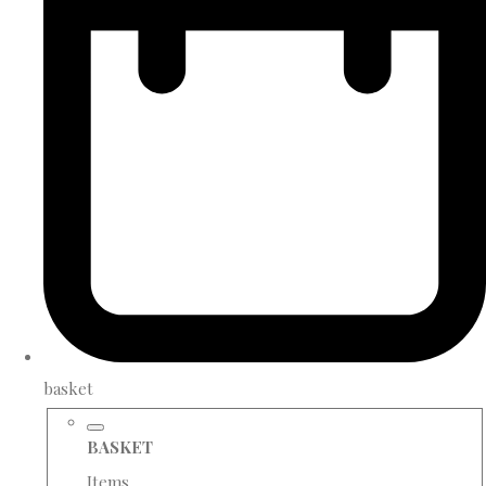
basket
BASKET
Items