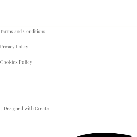
Terms and Conditions
Privacy Policy
Cookies Policy
Designed with
Create