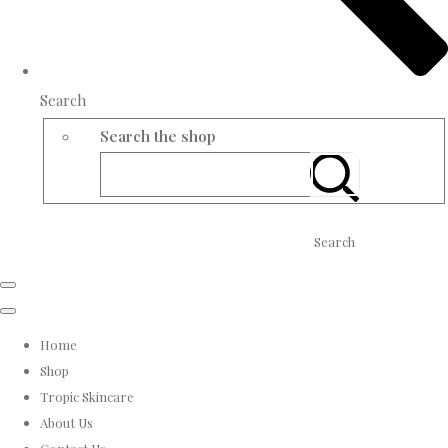
Search
Search the shop
Search
Home
Shop
Tropic Skincare
About Us