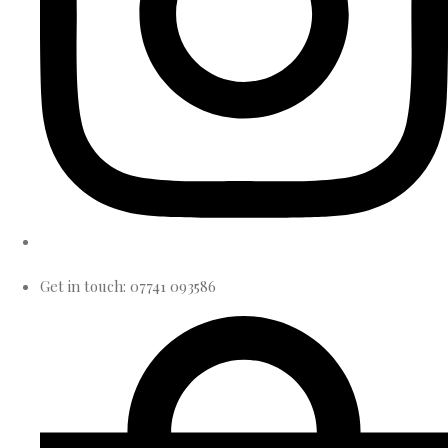
Get in touch: 07741 093586