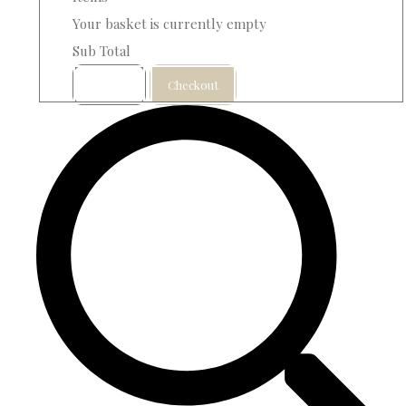
Your basket is currently empty
Sub Total
Basket
Checkout