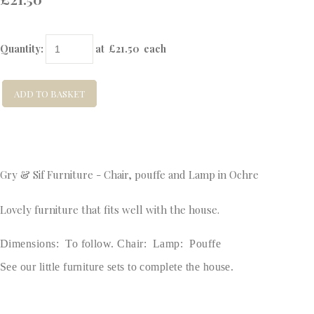
Quantity
:
at £
21.50
each
ADD TO BASKET
Gry & Sif Furniture - Chair, pouffe and Lamp in Ochre
Lovely furniture that fits well with the house.
Dimensions: To follow. Chair: Lamp: Pouffe
See our little furniture sets to complete the house.