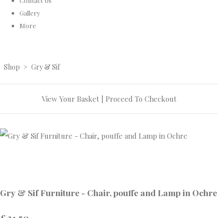
Contact Us
Gallery
More
Shop
>
Gry & Sif
View Your Basket
|
Proceed To Checkout
Gry & Sif Furniture - Chair, pouffe and Lamp in Ochre
£21.50