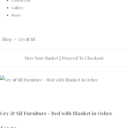
Contact Us
Gallery
More
Shop
>
Gry & Sif
View Your Basket
|
Proceed To Checkout
Gry & Sif Furniture - Bed with Blanket in Ochre
£13.50