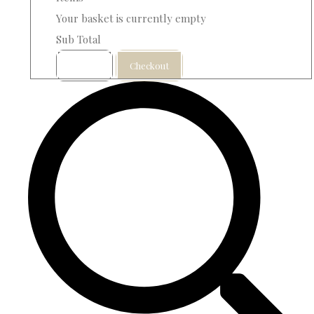
Your basket is currently empty
Sub Total
Basket
Checkout