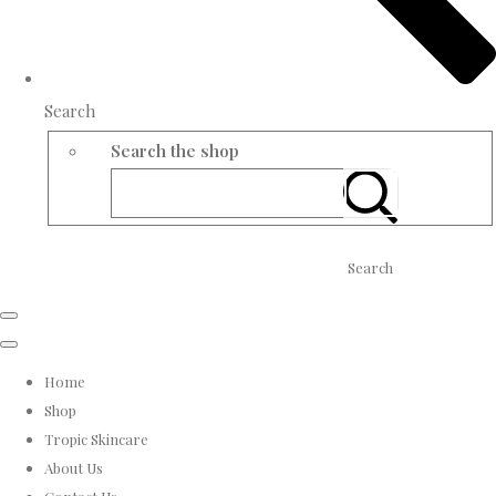
Search
Search the shop
Search
Home
Shop
Tropic Skincare
About Us