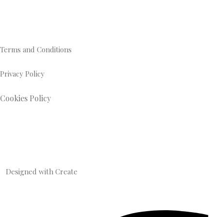
Terms and Conditions
Privacy Policy
Cookies Policy
Designed with
Create