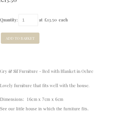
Quantity
:
at £
13.50
each
ADD TO BASKET
Gry & Sif Furniture - Bed with Blanket in Ochre
Lovely furniture that fits well with the house.
Dimensions: 16cm x 7cm x 6cm
See our little house in which the furniture fits.