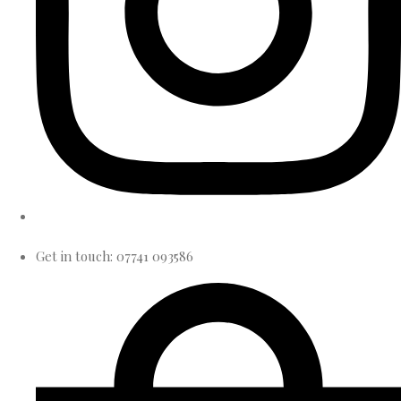
Get in touch: 07741 093586