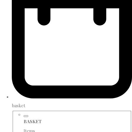
basket
BASKET
Items