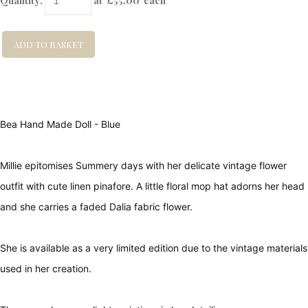
Quantity
:
at £
55.00
each
ADD TO BASKET
Bea Hand Made Doll - Blue
Millie epitomises Summery days with her delicate vintage flower
outfit with cute linen pinafore. A little floral mop hat adorns her head
and she carries a faded Dalia fabric flower.
She is available as a very limited edition due to the vintage materials
used in her creation.