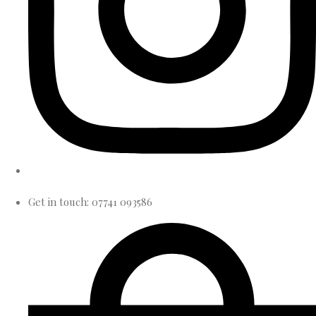
Get in touch: 07741 093586