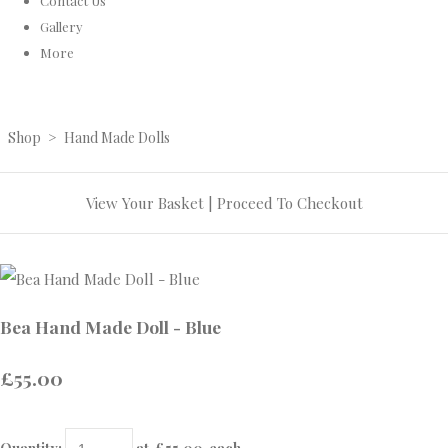
Contact Us
Gallery
More
Shop
>
Hand Made Dolls
View Your Basket
|
Proceed To Checkout
Bea Hand Made Doll - Blue
£55.00