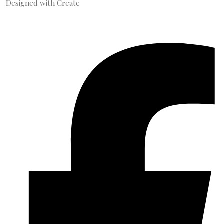
Designed with
Create