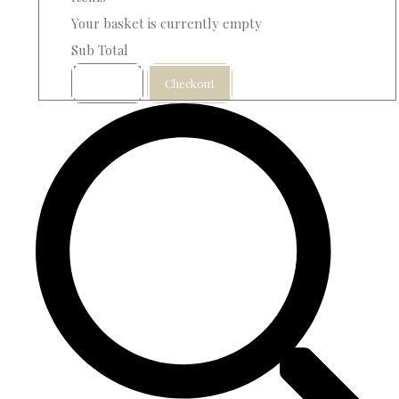
Your basket is currently empty
Sub Total
Basket
Checkout