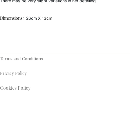
There may be very slight variations in her detailing.
Dimensions
: 26cm X
13cm
Terms and Conditions
Privacy Policy
Cookies Policy