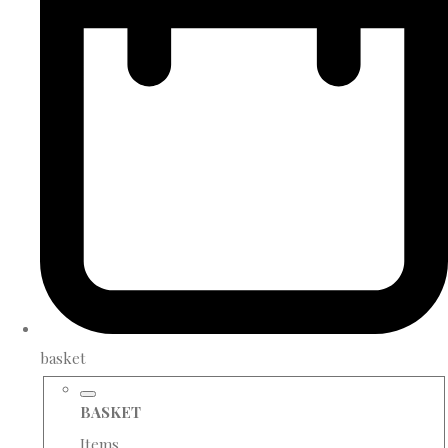
basket
BASKET
Items