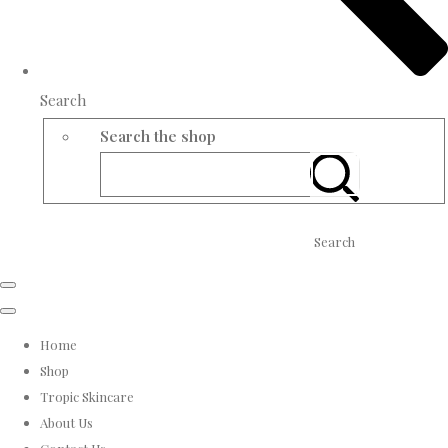
Search
Search the shop
Search
Home
Shop
Tropic Skincare
About Us