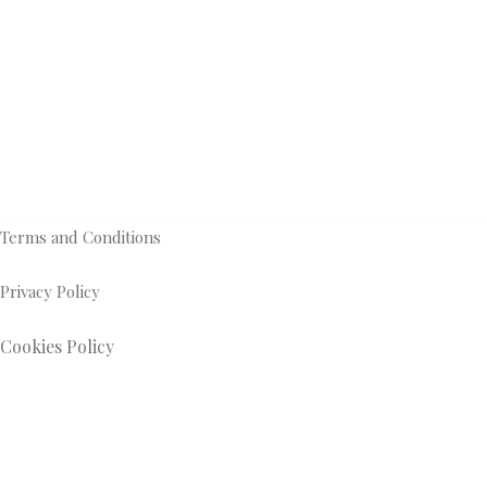
Terms and Conditions
Privacy Policy
Cookies Policy