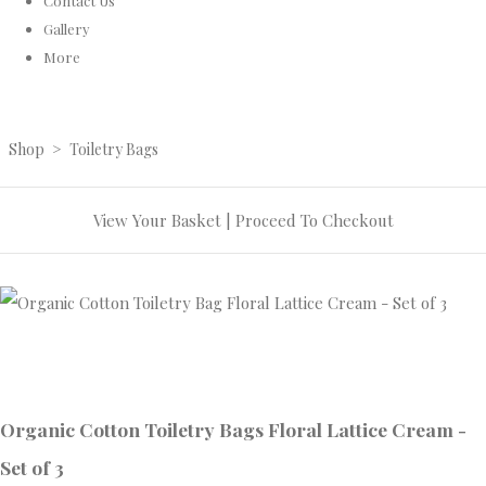
Contact Us
Gallery
More
Shop
>
Toiletry Bags
View Your Basket
|
Proceed To Checkout
Organic Cotton Toiletry Bags Floral Lattice Cream -
Set of 3