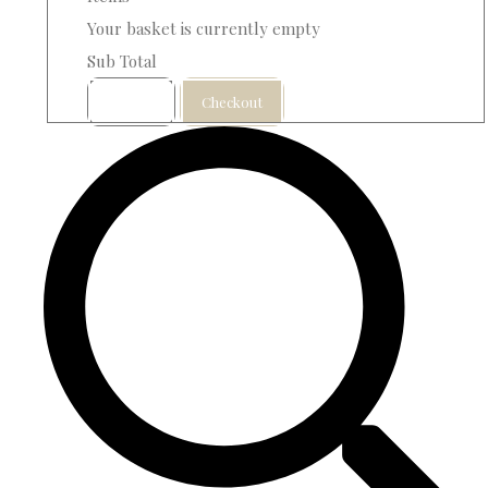
Your basket is currently empty
Sub Total
Basket
Checkout