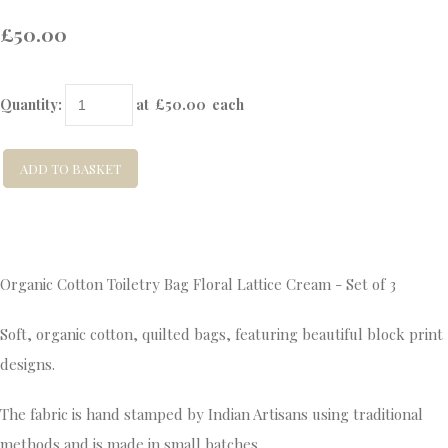
£50.00
Quantity
:
at £
50.00
each
ADD TO BASKET
Organic Cotton Toiletry Bag Floral Lattice Cream - Set of 3
Soft, organic cotton, quilted bags, featuring beautiful block print
designs.
The fabric is hand stamped by Indian Artisans using traditional
methods and is made in small batches.