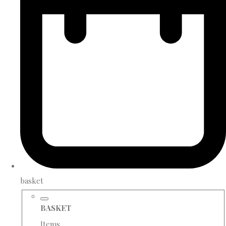
basket
BASKET
Items