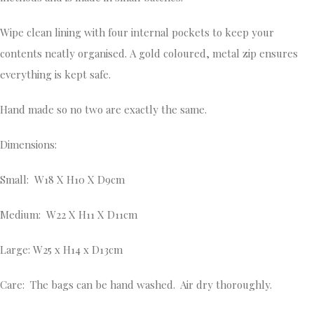
Wipe clean lining with four internal pockets to keep your
contents neatly organised. A gold coloured, metal zip ensures
everything is kept safe.
Hand made so no two are exactly the same.
Dimensions:
Small: W18 X H10 X D9cm
Medium: W22 X H11 X D11cm
Large: W25 x H14 x D13cm
Care: The bags can be hand washed. Air dry thoroughly.