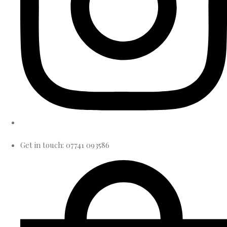
Get in touch: 07741 093586