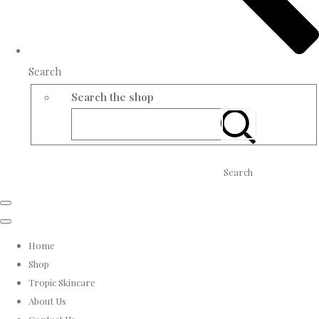
Search
Search the shop
Search
Home
Shop
Tropic Skincare
About Us