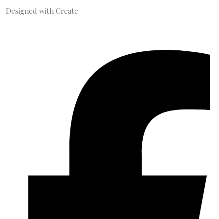
Designed with
Create