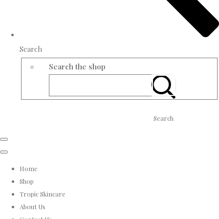
Search
Search the shop
Search
Home
Shop
Tropic Skincare
About Us