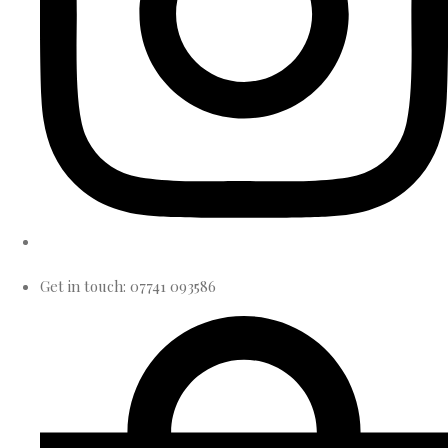
Get in touch: 07741 093586