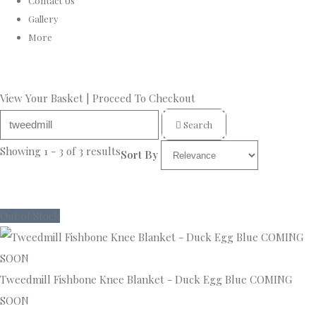
Contact Us
Gallery
More
View Your Basket
|
Proceed To Checkout
Search
Showing 1 - 3 of 3 results
Sort By
Out of Stock
Tweedmill Fishbone Knee Blanket - Duck Egg Blue COMING
SOON