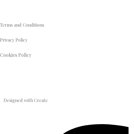
Terms and Conditions
Privacy Policy
Cookies Policy
Designed with
Create