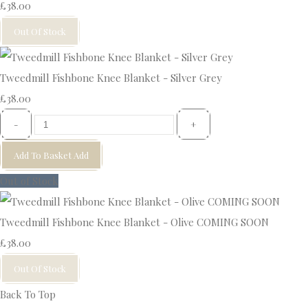
£38.00
Out Of Stock
Tweedmill Fishbone Knee Blanket - Silver Grey
£38.00
-
+
Add To Basket
Add
Out of Stock
Tweedmill Fishbone Knee Blanket - Olive COMING SOON
£38.00
Out Of Stock
Back To Top