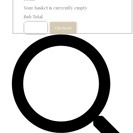
Your basket is currently empty
Sub Total
Basket
Checkout