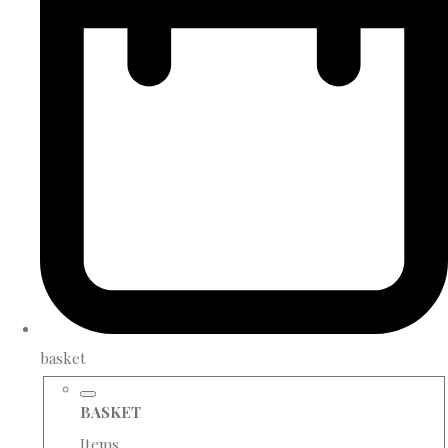
basket
BASKET
Items