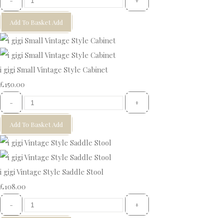
-
+
Add To Basket
Add
i gigi Small Vintage Style Cabinet
£150.00
-
+
Add To Basket
Add
i gigi Vintage Style Saddle Stool
£108.00
-
+