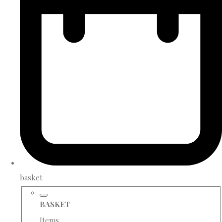
basket
BASKET
Items