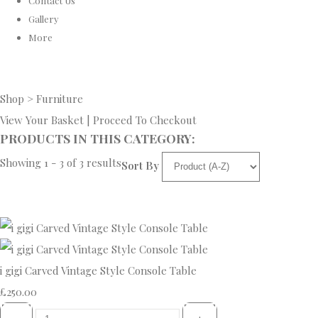
Contact Us
Gallery
More
Shop
>
Furniture
View Your Basket
|
Proceed To Checkout
PRODUCTS IN THIS CATEGORY:
Showing 1 - 3 of 3 results
Sort By
i gigi Carved Vintage Style Console Table
£250.00