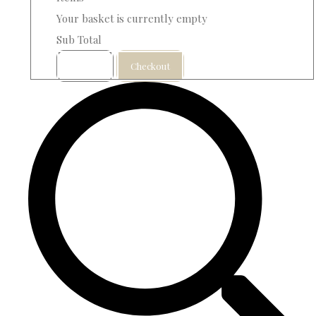
Your basket is currently empty
Sub Total
Basket
Checkout