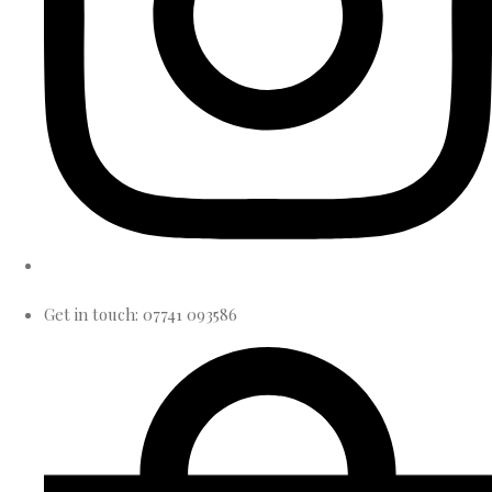
Get in touch: 07741 093586