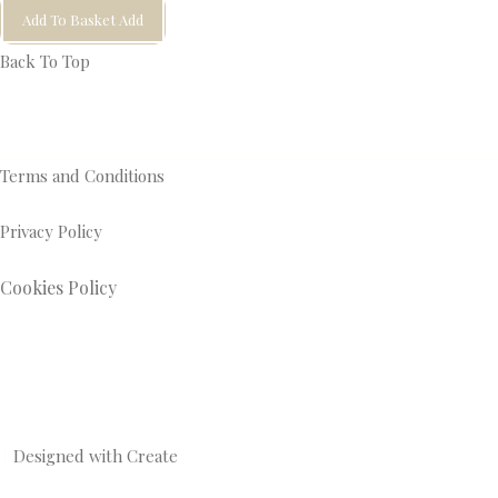
Add To Basket
Add
Back To Top
Terms and Conditions
Privacy Policy
Cookies Policy
Designed with
Create