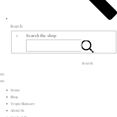
Search
Search the shop
Search
Home
Shop
Tropic Skincare
About Us