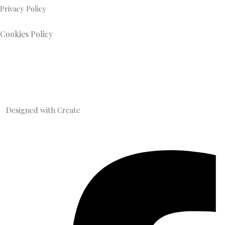
Privacy Policy
Cookies Policy
Designed with
Create