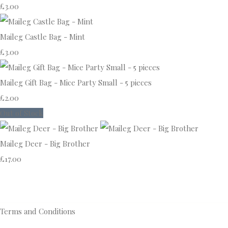
£3.00
Maileg Castle Bag - Mint
£3.00
Maileg Gift Bag - Mice Party Small - 5 pieces
£2.00
Out of Stock
Maileg Deer - Big Brother
£17.00
Terms and Conditions