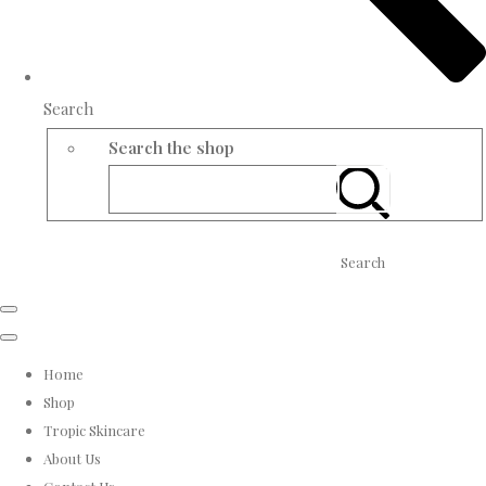
Search
Search the shop
Search
Home
Shop
Tropic Skincare
About Us