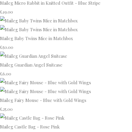
Maileg Micro Rabbit in Knitted Outfit - Blue Stripe
£19.00
Maileg Baby Twins Mice in Matchbox
£50.00
Maileg Guardian Angel Suitcase
£6.00
Maileg Fairy Mouse - Blue with Gold Wings
£25.00
Maileg Castle Bag - Rose Pink