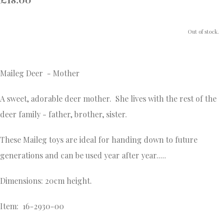
Out of stock.
Maileg Deer - Mother
A sweet, adorable deer mother. She lives with the rest of the
deer family - father, brother, sister.
These Maileg toys are ideal for handing down to future
generations and
can be used year after year.....
Dimensions: 20cm height.
Item: 16-2930-00