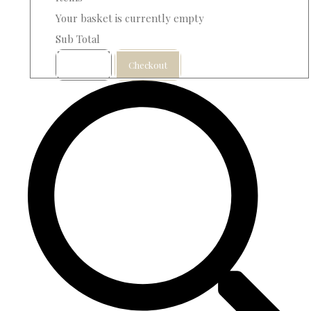
Your basket is currently empty
Sub Total
Basket
Checkout