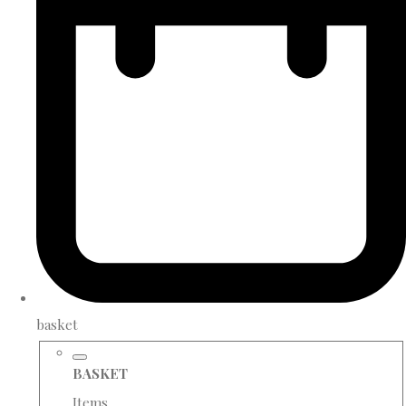
basket
BASKET
Items