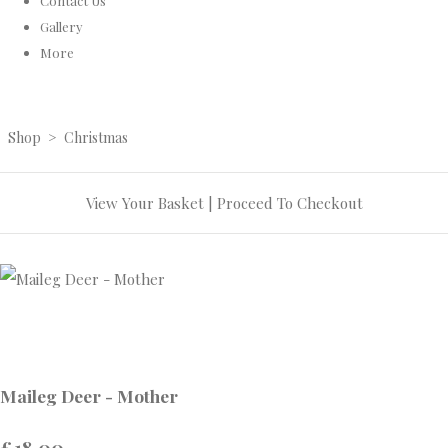
Contact Us
Gallery
More
Shop
>
Christmas
View Your Basket
|
Proceed To Checkout
Maileg Deer - Mother
£18.00