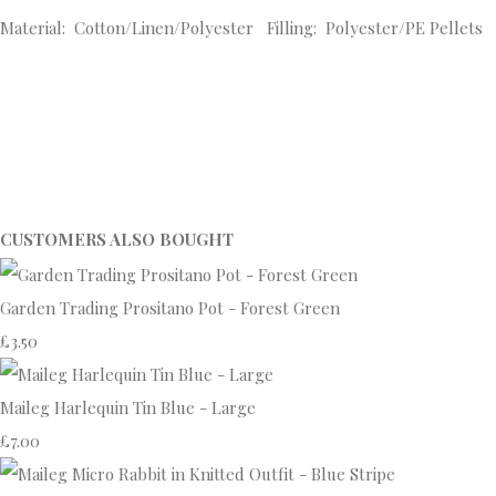
Material: Cotton/Linen/Polyester Filling: Polyester/PE Pellets
CUSTOMERS ALSO BOUGHT
Garden Trading Prositano Pot - Forest Green
£3.50
Maileg Harlequin Tin Blue - Large
£7.00