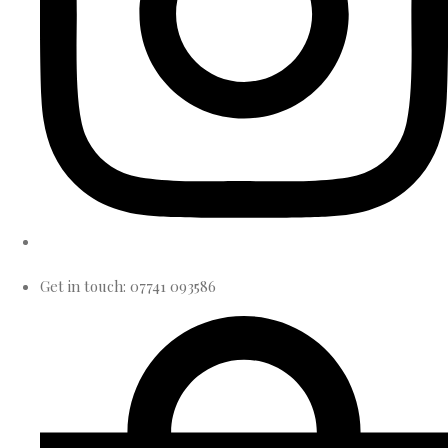
Get in touch: 07741 093586