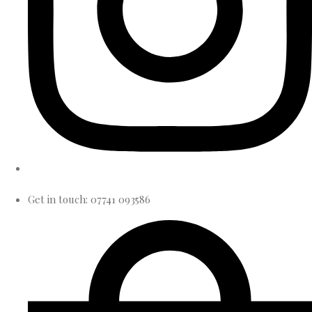
Get in touch: 07741 093586