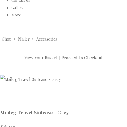
Contact Us
Gallery
More
Shop
>
Maileg
>
Accessories
View Your Basket
|
Proceed To Checkout
Maileg Travel Suitcase - Grey
£6.00