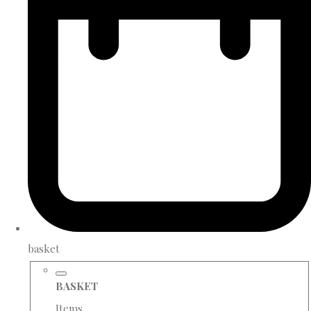
basket
BASKET
Items