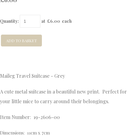
Quantity
:
at £
6.00
each
ADD TO BASKET
Maileg Travel Suitcase - Grey
A cute metal suitcase in a beautiful new print. Perfect for
your little mice to carry around their belongings.
Item Number: 19-2606-00
Dimensions: 11cm x 7cm