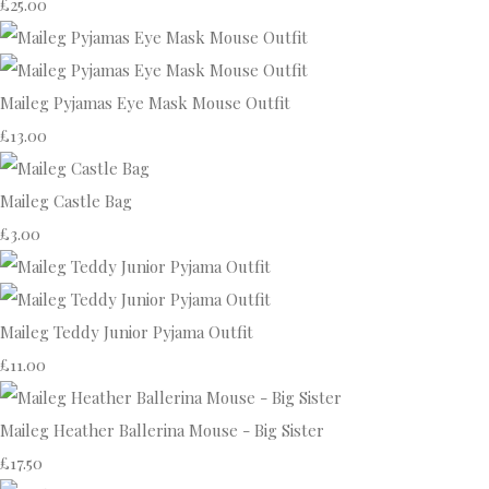
£25.00
Maileg Pyjamas Eye Mask Mouse Outfit
£13.00
Maileg Castle Bag
£3.00
Maileg Teddy Junior Pyjama Outfit
£11.00
Maileg Heather Ballerina Mouse - Big Sister
£17.50