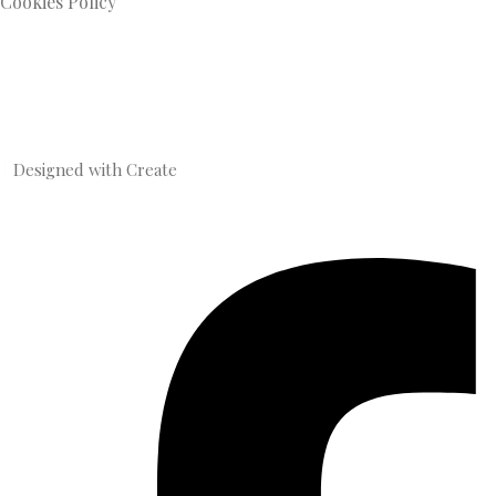
Cookies Policy
Designed with
Create