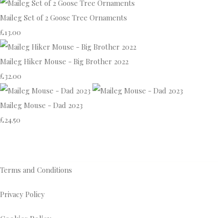
Maileg Set of 2 Goose Tree Ornaments
£13.00
Maileg Hiker Mouse - Big Brother 2022
£32.00
Maileg Mouse - Dad 2023
£24.50
Terms and Conditions
Privacy Policy