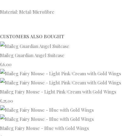
Material: Metal/Microfibre
CUSTOMERS ALSO BOUGHT
Maileg Guardian Angel Suitcase
£6.00
Maileg Fairy Mouse - Light Pink/Cream with Gold Wings
£25.00
Maileg Fairy Mouse - Blue with Gold Wings