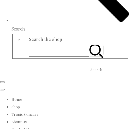
Search
Search the shop
Search
Home
Shop
Tropic Skincare
About Us