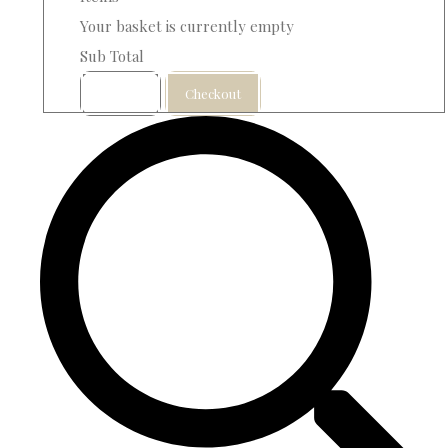
Your basket is currently empty
Sub Total
Basket
Checkout