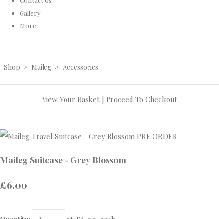
Contact Us
Gallery
More
Shop
>
Maileg
>
Accessories
View Your Basket
|
Proceed To Checkout
Maileg Suitcase - Grey Blossom
£6.00