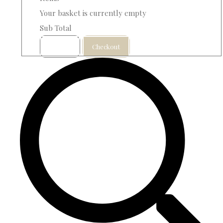
Your basket is currently empty
Sub Total
Basket
Checkout