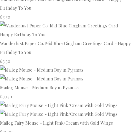
Birthday To You
£3.30
Wanderlust Paper Co. Mid Blue Gingham Greetings Card - Happy
Birthday To You
£3.30
Maileg Mouse - Medium Boy in Pyjamas
£33.50
Maileg Fairy Mouse - Light Pink/Cream with Gold Wings
£25.00