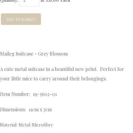
Quantity
:
at £
6.00
each
ADD TO BASKET
Maileg Suitcase - Grey Blossom
A cute metal suitcase in a beautiful new print. Perfect for
your little mice to carry around their belongings.
Item Number: 19-3602-01
Dimensions: 11cm x 7cm
Material: Metal/Microfibre