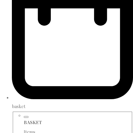
basket
BASKET
Items