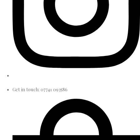
Get in touch: 07741 093586