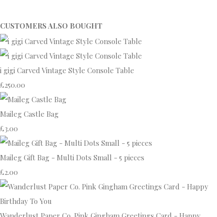
CUSTOMERS ALSO BOUGHT
i gigi Carved Vintage Style Console Table
£250.00
Maileg Castle Bag
£3.00
Maileg Gift Bag - Multi Dots Small - 5 pieces
£2.00
Wanderlust Paper Co. Pink Gingham Greetings Card - Happy