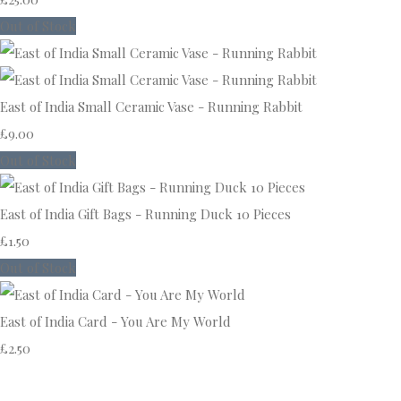
Out of Stock
East of India Small Ceramic Vase - Running Rabbit
£9.00
Out of Stock
East of India Gift Bags - Running Duck 10 Pieces
£1.50
Out of Stock
East of India Card - You Are My World
£2.50