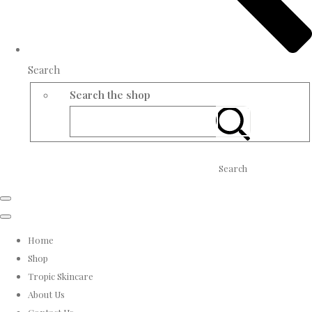
Search
Search the shop
Search
Home
Shop
Tropic Skincare
About Us