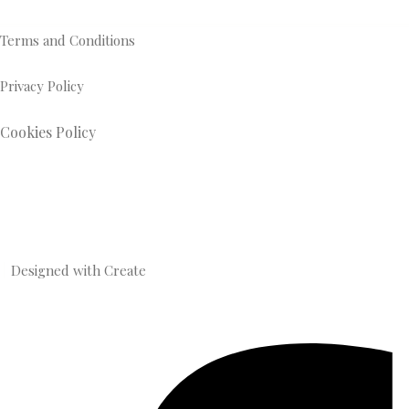
Terms and Conditions
Privacy Policy
Cookies Policy
Designed with
Create