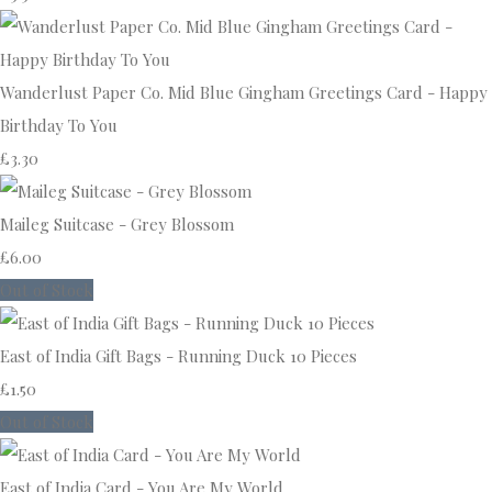
Wanderlust Paper Co. Mid Blue Gingham Greetings Card - Happy
Birthday To You
£3.30
Maileg Suitcase - Grey Blossom
£6.00
Out of Stock
East of India Gift Bags - Running Duck 10 Pieces
£1.50
Out of Stock
East of India Card - You Are My World