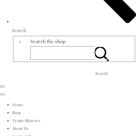
Search
Search the shop
Search
Home
Shop
Tropic Skincare
About Us