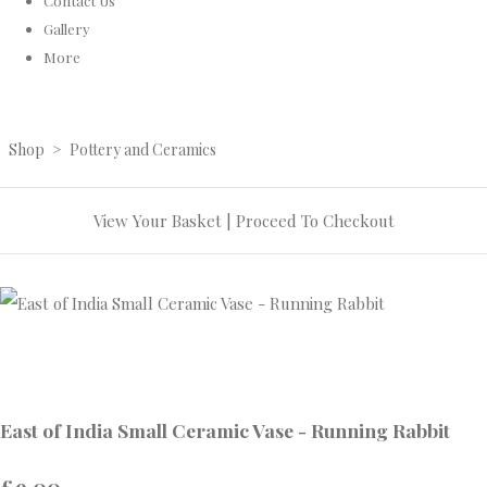
Contact Us
Gallery
More
Shop
>
Pottery and Ceramics
View Your Basket
|
Proceed To Checkout
East of India Small Ceramic Vase - Running Rabbit
£9.00