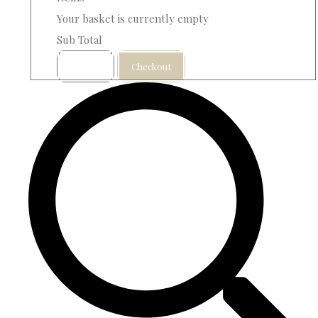
Your basket is currently empty
Sub Total
Basket
Checkout