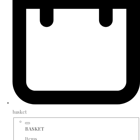
basket
BASKET
Items