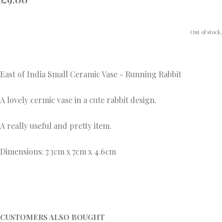
Out of stock.
East of India Small Ceramic Vase - Running Rabbit
A lovely cermic vase in a cute rabbit design.
A really useful and pretty item.
Dimensions: 7.3cm x 7cm x 4.6cm
CUSTOMERS ALSO BOUGHT