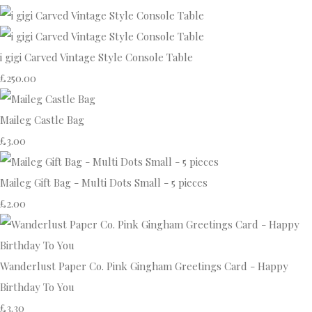
i gigi Carved Vintage Style Console Table
£250.00
Maileg Castle Bag
£3.00
Maileg Gift Bag - Multi Dots Small - 5 pieces
£2.00
Wanderlust Paper Co. Pink Gingham Greetings Card - Happy
Birthday To You
£3.30