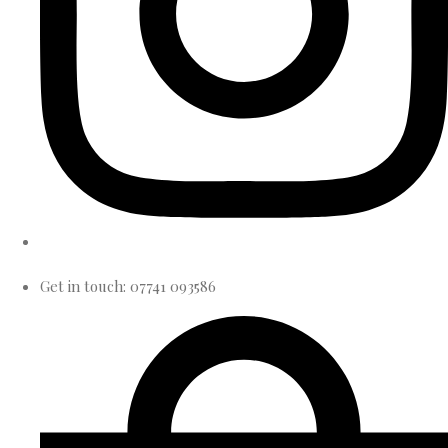
Get in touch: 07741 093586