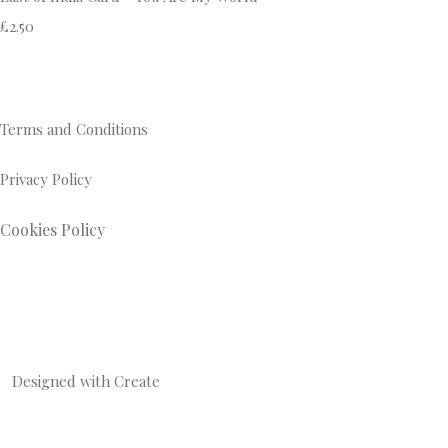
£2.50
Terms and Conditions
Privacy Policy
Cookies Policy
Designed with
Create