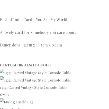
East of India Card - You Are My World
A lovely card for somebody you care about.
Dimensions: 12cm x 16.5cm x 0.1cm
CUSTOMERS ALSO BOUGHT
i gigi Carved Vintage Style Console Table
£250.00