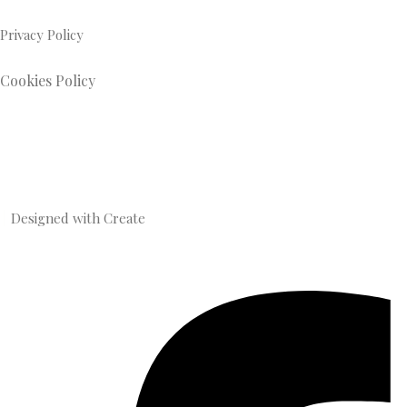
Privacy Policy
Cookies Policy
Designed with
Create