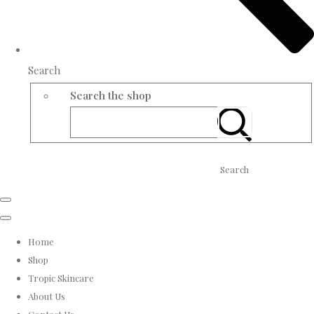
Search
Search the shop
Search
Home
Shop
Tropic Skincare
About Us