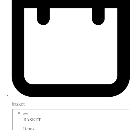
basket
BASKET
Items