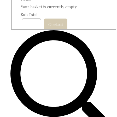
Your basket is currently empty
Sub Total
Basket
Checkout