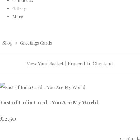
Contact Us
Gallery
More
Shop
>
Greetings Cards
View Your Basket
|
Proceed To Checkout
East of India Card - You Are My World
£2.50
Out of stock.