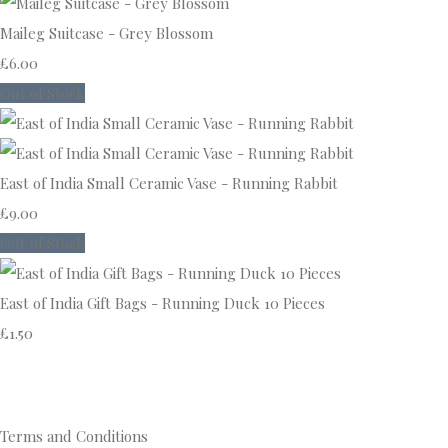
Maileg Suitcase - Grey Blossom
£6.00
Out of Stock
East of India Small Ceramic Vase - Running Rabbit
£9.00
Out of Stock
East of India Gift Bags - Running Duck 10 Pieces
£1.50
Terms and Conditions