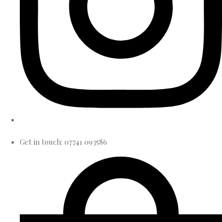
Get in touch: 07741 093586