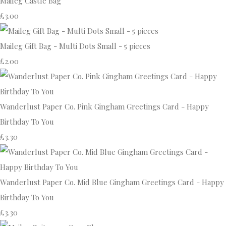
Maileg Castle Bag
£3.00
Maileg Gift Bag - Multi Dots Small - 5 pieces
£2.00
Wanderlust Paper Co. Pink Gingham Greetings Card - Happy
Birthday To You
£3.30
Wanderlust Paper Co. Mid Blue Gingham Greetings Card - Happy
Birthday To You
£3.30