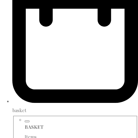
basket
BASKET
Items