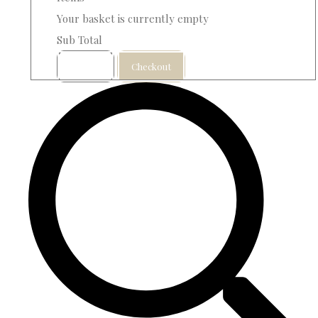
Your basket is currently empty
Sub Total
Basket
Checkout