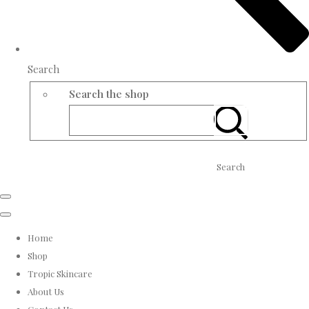
Search
Search the shop
Search
Home
Shop
Tropic Skincare
About Us