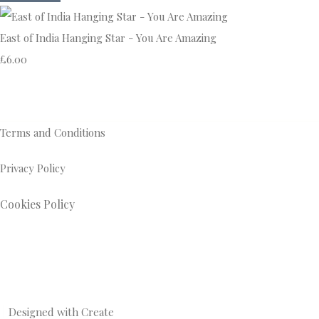
East of India Hanging Star - You Are Amazing
£6.00
Terms and Conditions
Privacy Policy
Cookies Policy
Designed with
Create