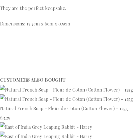
They are the perfect keepsake.
Dimensions: 13.7cm x 6cm x 0.5cm
CUSTOMERS ALSO BOUGHT
Natural French Soap - Fleur de Coton (Cotton Flower) - 125g
£3.25