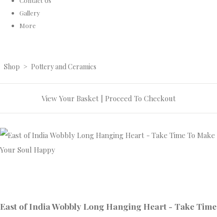
Contact Us
Gallery
More
Shop
>
Pottery and Ceramics
View Your Basket
|
Proceed To Checkout
East of India Wobbly Long Hanging Heart - Take Time