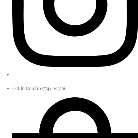
Get in touch: 07741 093586