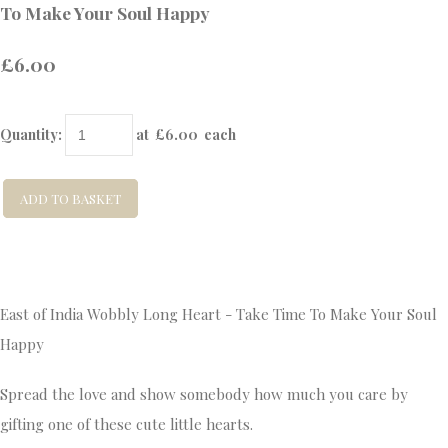
To Make Your Soul Happy
£6.00
Quantity
:
at £
6.00
each
ADD TO BASKET
East of India Wobbly Long Heart - Take Time To Make Your Soul
Happy
Spread the love and show somebody how much you care by
gifting one of these cute little hearts.