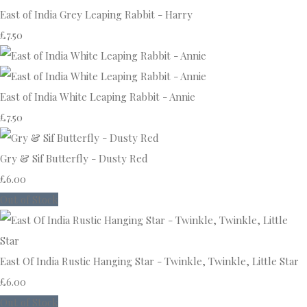
East of India Grey Leaping Rabbit - Harry
£7.50
East of India White Leaping Rabbit - Annie
£7.50
Gry & Sif Butterfly - Dusty Red
£6.00
Out of Stock
East Of India Rustic Hanging Star - Twinkle, Twinkle, Little Star
£6.00
Out of Stock