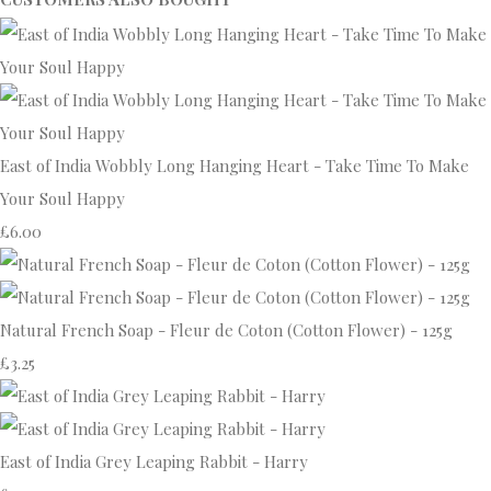
East of India Wobbly Long Hanging Heart - Take Time To Make
Your Soul Happy
£6.00
Natural French Soap - Fleur de Coton (Cotton Flower) - 125g
£3.25
East of India Grey Leaping Rabbit - Harry