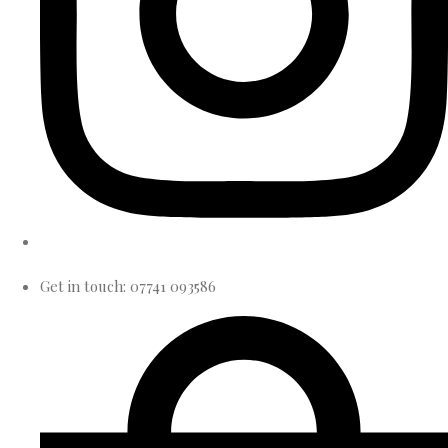
Get in touch: 07741 093586