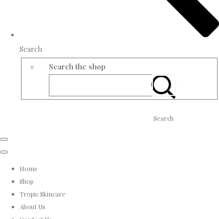
Search
Search the shop
Search
Home
Shop
Tropic Skincare
About Us