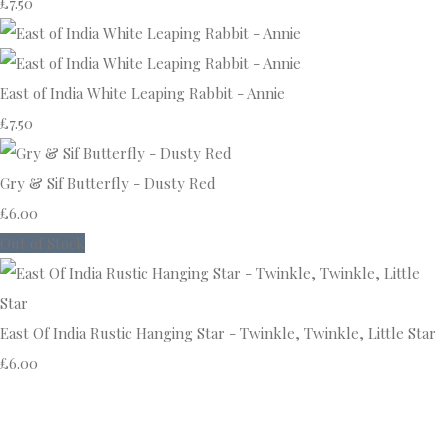
£7.50
East of India White Leaping Rabbit - Annie
£7.50
Gry & Sif Butterfly - Dusty Red
£6.00
Out of Stock
East Of India Rustic Hanging Star - Twinkle, Twinkle, Little Star
£6.00