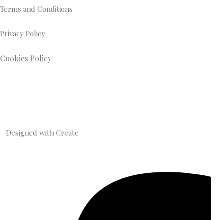
Terms and Conditions
Privacy Policy
Cookies Policy
Designed with
Create