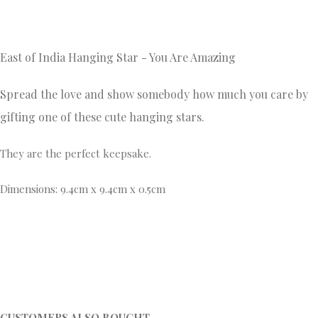
East of India Hanging Star - You Are Amazing
Spread the love and show somebody how much you care by
gifting one of these cute hanging stars.
They are the perfect keepsake.
Dimensions: 9.4cm x 9.4cm x 0.5cm
CUSTOMERS ALSO BOUGHT