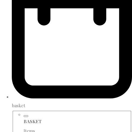
basket
BASKET
Items