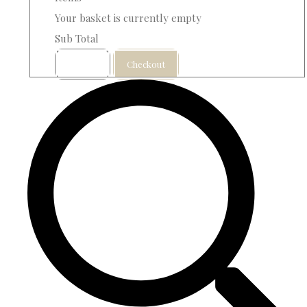
Your basket is currently empty
Sub Total
Basket
Checkout