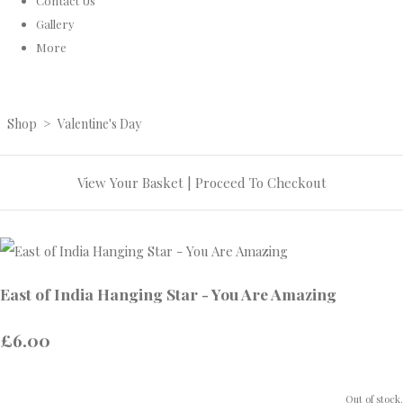
Contact Us
Gallery
More
Shop
>
Valentine's Day
View Your Basket
|
Proceed To Checkout
East of India Hanging Star - You Are Amazing
£6.00
Out of stock.