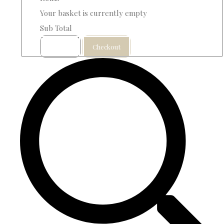
Your basket is currently empty
Sub Total
Basket
Checkout