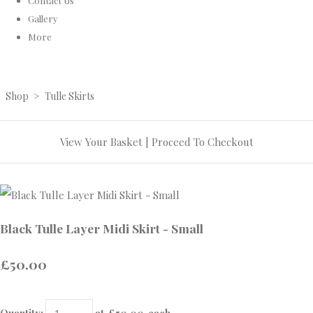
Contact Us
Gallery
More
Shop
>
Tulle Skirts
View Your Basket
|
Proceed To Checkout
Black Tulle Layer Midi Skirt - Small
£50.00