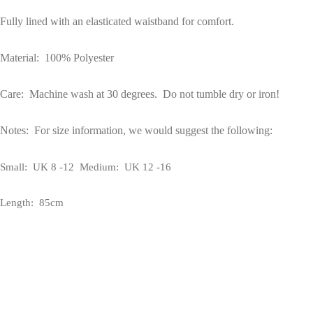
Fully lined with an elasticated waistband for comfort.
Material: 100% Polyester
Care: Machine wash at 30 degrees. Do not tumble dry or iron!
Notes: For size information, we would suggest the following:
Small: UK 8 -12 Medium: UK 12 -16
Length: 85cm