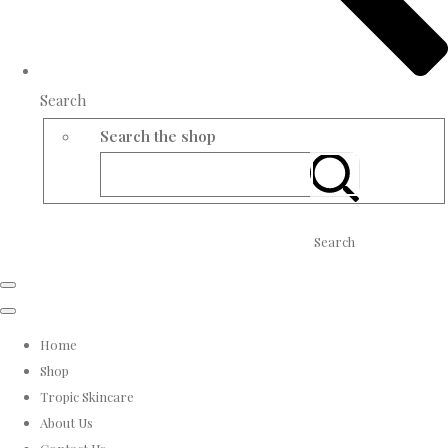
Search
Search the shop
Search
Home
Shop
Tropic Skincare
About Us