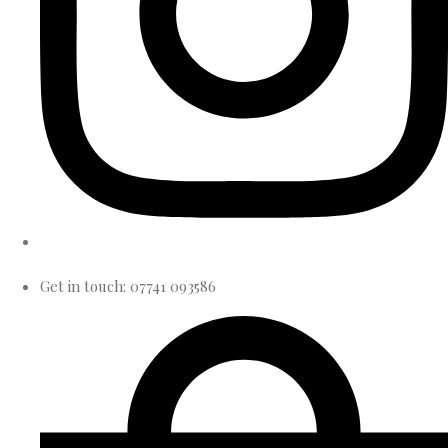
Get in touch: 07741 093586