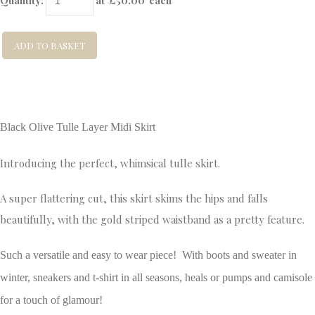
Quantity
:
at £
50.00
each
ADD TO BASKET
Black Olive Tulle Layer Midi Skirt
Introducing the perfect, whimsical tulle skirt.
A super flattering cut, this skirt skims the hips and falls
beautifully, with the gold striped waistband as a pretty feature.
Such a versatile and easy to wear piece! With boots and sweater in
winter, sneakers and t-shirt in all seasons, heals or pumps and camisole
for a touch of glamour!