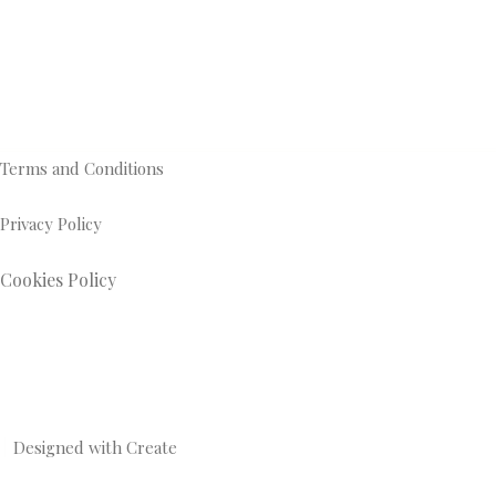
Terms and Conditions
Privacy Policy
Cookies Policy
Designed with
Create