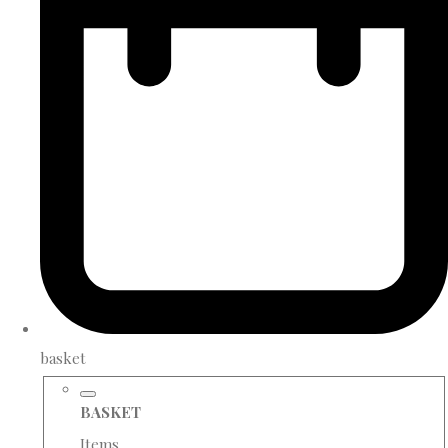
basket
BASKET
Items